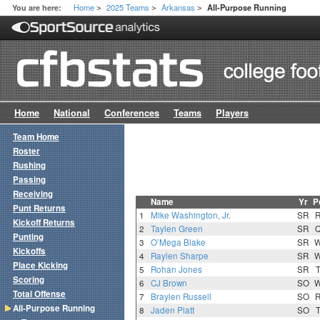
Home
2025 Teams
Arkansas
You are here:
All-Purpose Running
>
>
>
Home
National
Conferences
Teams
Players
Team Home
Roster
Rushing
Passing
Receiving
Name
Yr
P
Punt Returns
1
Mike Washington, Jr.
SR
Kickoff Returns
2
Taylen Green
SR
Punting
3
O’Mega Blake
SR
Kickoffs
4
Raylen Sharpe
SR
Place Kicking
5
Rohan Jones
SR
Scoring
6
CJ Brown
SO
Total Offense
7
Braylen Russell
SO
All-Purpose Running
8
Jaden Platt
SO