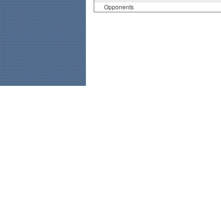
Opponents