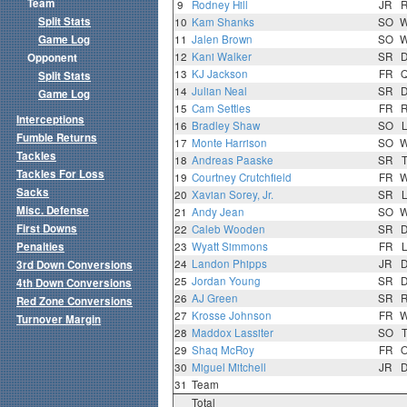
Team
9
Rodney Hill
JR
Split Stats
10
Kam Shanks
SO
Game Log
11
Jalen Brown
SO
12
Kani Walker
SR
Opponent
13
KJ Jackson
FR
Split Stats
14
Julian Neal
SR
Game Log
15
Cam Settles
FR
Interceptions
16
Bradley Shaw
SO
Fumble Returns
17
Monte Harrison
SO
Tackles
18
Andreas Paaske
SR
Tackles For Loss
19
Courtney Crutchfield
FR
Sacks
20
Xavian Sorey, Jr.
SR
Misc. Defense
21
Andy Jean
SO
First Downs
22
Caleb Wooden
SR
Penalties
23
Wyatt Simmons
FR
24
Landon Phipps
JR
3rd Down Conversions
25
Jordan Young
SR
4th Down Conversions
26
AJ Green
SR
Red Zone Conversions
27
Krosse Johnson
FR
Turnover Margin
28
Maddox Lassiter
SO
29
Shaq McRoy
FR
30
Miguel Mitchell
JR
31
Team
Total