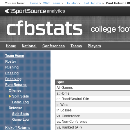
Home
2025 Teams
Houston
Punt Returns
You are here:
Punt Return Off
>
>
>
>
Home
National
Conferences
Teams
Players
Team Home
Roster
Rushing
Passing
Receiving
Split
Punt Returns
All Games
Offense
at Home
Split Stats
on Road/Neutral Site
Game Log
in Wins
Defense
in Losses
Split Stats
vs. Conference
Game Log
vs. Non-Conference
vs. Ranked (AP)
Kickoff Returns