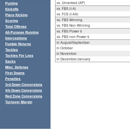
vs. Unranked (AP)
Punting
vs. FBS (I-A)
Kickoffs
vs. FCS (I-AA)
Place Kicking
vs. FBS Winning
Scoring
vs. FBS Non-Winning
Total Offense
vs. FBS Power 5
All-Purpose Running
vs. FBS non-Power 5
Interceptions
in August/September
Fumble Returns
in October
Tackles
in November
Tackles For Loss
in December/January
Sacks
Misc. Defense
First Downs
Penalties
3rd Down Conversions
4th Down Conversions
Red Zone Conversions
Turnover Margin