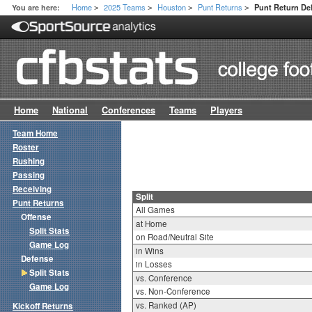
Home
2025 Teams
Houston
Punt Returns
You are here:
Punt Return Def
>
>
>
>
Home
National
Conferences
Teams
Players
Team Home
Roster
Rushing
Passing
Receiving
Split
Punt Returns
All Games
Offense
at Home
Split Stats
on Road/Neutral Site
Game Log
in Wins
Defense
in Losses
Split Stats
vs. Conference
Game Log
vs. Non-Conference
vs. Ranked (AP)
Kickoff Returns