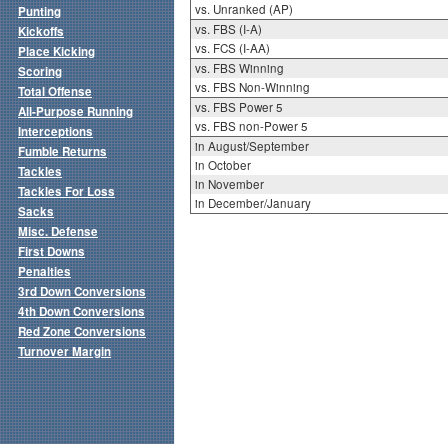
vs. Unranked (AP)
Punting
vs. FBS (I-A)
Kickoffs
vs. FCS (I-AA)
Place Kicking
vs. FBS Winning
Scoring
vs. FBS Non-Winning
Total Offense
vs. FBS Power 5
All-Purpose Running
vs. FBS non-Power 5
Interceptions
in August/September
Fumble Returns
in October
Tackles
in November
Tackles For Loss
in December/January
Sacks
Misc. Defense
First Downs
Penalties
3rd Down Conversions
4th Down Conversions
Red Zone Conversions
Turnover Margin