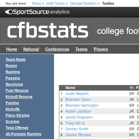
Home
2025 Teams
Georgia Southern
You are here:
Tackles
>
>
>
Home
National
Conferences
Teams
Players
Team Home
Roster
Rushing
Passing
Receiving
Name
Yr
P
Punt Returns
1
Justin Meyers
SR
Kickoff Returns
2
Brandon Tyson
JR
Punting
3
Brendan Harrington
SR
Kickoffs
4
Ayden Jackson
JR
Place Kicking
5
Jacob Ferguson
SR
Scoring
6
Tracy Hill Jr.
JR
Total Offense
7
Dorrian Smith
SR
All-Purpose Running
8
Davion Rhodes
SR