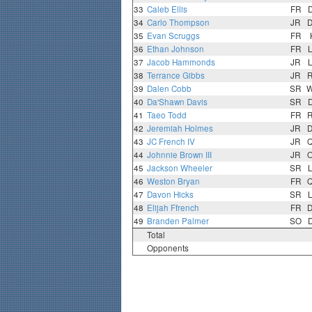
33
Caleb Ellis
FR
34
Carlo Thompson
JR
35
Evan Scruggs
FR
36
Ethan Johnson
FR
37
Jacob Hammonds
JR
38
Terrance Gibbs
JR
39
Dalen Cobb
SR
40
Da'Shawn Davis
SR
41
Taeo Todd
FR
42
Jeremiah Holmes
JR
43
JC French IV
JR
44
Johnnie Brown III
JR
45
Jackson Wheeler
SR
46
Weston Bryan
FR
47
Davon Hicks
SR
48
Elijah Ffrench
FR
49
Branden Palmer
SO
Total
Opponents