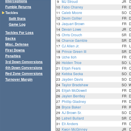
Interceptions
9
MJ Stroud
JR
Fumble Returns
10
Fabo Chaney
FR
Tackles
11
Caleb Moore
SO
12
Devin Collier
FR
Split Stats
13
Jaquari Brown
FR
Game Log
14
Devan Lowe
JR
Tackles For Loss
15
Chris Crouch
SR
Sacks
16
Chance Gamble
SR
Misc. Defense
17
CJ Allen Jr.
FR
First Downs
18
Prince Green III
SR
Penalties
19
Uche Iloh
FR
3rd Down Conversions
20
Holden Trice
SO
4th Down Conversions
21
Elijah Fears
FR
Red Zone Conversions
22
Kebba Secka
SO
Turnover Margin
23
Jayden Davis
SO
24
Taylor Bradshaw
SO
25
Elijah McDowell
FR
26
Jaylen Bentley
FR
27
Phillip Gladney
FR
28
Bryce Baker
FR
29
AJ Brown Sr.
SO
30
Latrell Bullard
SR
31
Eli Anders
FR
32
Kwon McGinney
JR