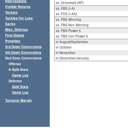
Interceptions
vs. Unranked (AP)
Fumble Returns
vs. FBS (I-A)
Tackles
vs. FCS (I-AA)
Tackles For Loss
vs. FBS Winning
Sacks
vs. FBS Non-Winning
Misc. Defense
vs. FBS Power 5
First Downs
vs. FBS non-Power 5
Penalties
in August/September
3rd Down Conversions
in October
4th Down Conversions
in November
Red Zone Conversions
in December/January
Offense
Split Stats
Game Log
Defense
Split Stats
Game Log
Turnover Margin