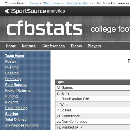
Home
2025 Teams
Georgia Southern
You are here:
Red Zone Conversion O
>
>
>
Home
National
Conferences
Teams
Players
Team Home
R
Roster
Rushing
Passing
Receiving
Split
Punt Returns
All Games
Kickoff Returns
at Home
Punting
on Road/Neutral Site
Kickoffs
in Wins
Place Kicking
in Losses
Scoring
vs. Conference
Total Offense
vs. Non-Conference
All-Purpose Running
vs. Ranked (AP)