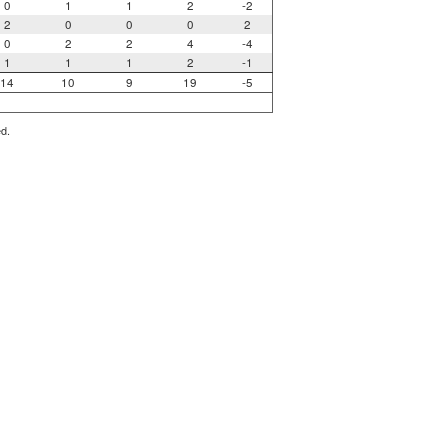
0
1
1
2
-2
2
0
0
0
2
0
2
2
4
-4
1
1
1
2
-1
14
10
9
19
-5
ed.