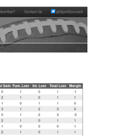
dvertise?
Contact Us
@SportSourceA
al Gain
Fum. Lost
Int. Lost
Total Lost
Margin
0
1
0
1
-1
2
1
0
1
1
1
0
1
1
0
3
1
2
3
0
0
1
2
3
-3
2
1
0
1
1
1
0
0
0
1
2
1
0
1
1