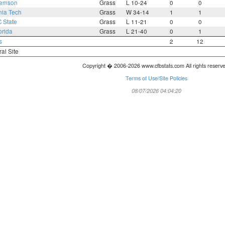
lemson
Grass
L 10-24
0
0
nia Tech
Grass
W 34-14
1
1
 State
Grass
L 11-21
0
0
orida
Grass
L 21-40
0
1
s
2
12
ral Site
Copyright � 2006-2026 www.cfbstats.com All rights reserv
Terms of Use/Site Policies
08/07/2026 04:04:20