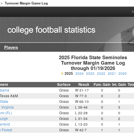
Turnover Margin Game Log
>
A
Players
2025 Florida State Seminoles

Turnover Margin Game Log

through 01/19/2026
2025
2024
2023
2022
2021
2020
nent
Surface
Result
Fum. Gain
Int. Gain
Tot
abama
Grass
W 31-17
0
0
 Texas A&M
Grass
W 77-3
0
2
State
Grass
W 66-10
0
1
6
Virginia
Grass
L 38-46
0
3
mi (FL)
Grass
L 22-28
0
0
burgh
Grass
L 31-34
0
2
anford
Grass
L 13-20
0
1
 Forest
Grass
W 42-7
1
1