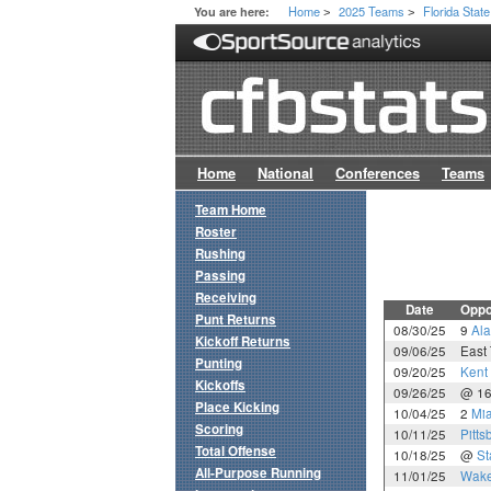
Home
2025 Teams
Florida State
You are here:
>
>
Home
National
Conferences
Teams
Team Home
Roster
Rushing
Passing
Receiving
Date
Oppo
Punt Returns
08/30/25
9
Al
Kickoff Returns
09/06/25
East
Punting
09/20/25
Kent 
Kickoffs
09/26/25
@ 1
Place Kicking
10/04/25
2
Mia
Scoring
10/11/25
Pitts
Total Offense
10/18/25
@
St
All-Purpose Running
11/01/25
Wake