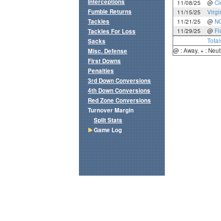
Interceptions
11/08/25
@
C
Fumble Returns
11/15/25
Virgi
Tackles
11/21/25
@
NC
11/29/25
@
Fl
Tackles For Loss
Total
Sacks
@ : Away, + : Neut
Misc. Defense
First Downs
Penalties
3rd Down Conversions
4th Down Conversions
Red Zone Conversions
Turnover Margin
Split Stats
Game Log