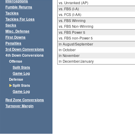
Interceptions
vs. Unranked (AP)
Fumble Returns
vs. FBS (I-A)
Tackles
vs. FCS (I-AA)
Tackles For Loss
vs. FBS Winning
Sacks
vs. FBS Non-Winning
Misc. Defense
vs. FBS Power 5
First Downs
vs. FBS non-Power 5
Penalties
in August/September
3rd Down Conversions
in October
4th Down Conversions
in November
Offense
in December/January
Split Stats
Game Log
Defense
Split Stats
Game Log
Red Zone Conversions
Turnover Margin