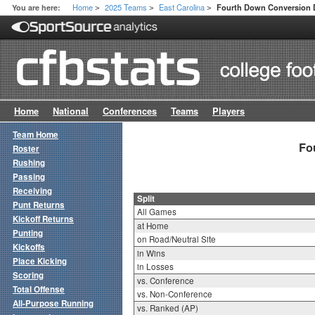
Home
2025 Teams
East Carolina
You are here:
Fourth Down Conversion D
>
>
>
Home
National
Conferences
Teams
Players
Team Home
Fo
Roster
Rushing
Passing
Receiving
Split
Punt Returns
All Games
Kickoff Returns
at Home
Punting
on Road/Neutral Site
Kickoffs
in Wins
Place Kicking
in Losses
Scoring
vs. Conference
Total Offense
vs. Non-Conference
All-Purpose Running
vs. Ranked (AP)