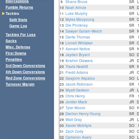
Interceptions
9
Shane Bruce
SR
Fumble Returns
10
Noah Arinze
SR
Tackles
11
Luke Murphy
SR
12
Myles Mooyoung
SR
Split Stats
13
Dre Pinckney
SR
Game Log
14
Sawyer Goram-Welch
SR
Tackles For Loss
15
Dante Thomas
SR
Sacks
16
Lionell Whitaker
SR
Misc. Defense
17
Aamarii Notice
SR
First Downs
18
Jayden Bryant
SO
Penalties
19
Ibrahim Diawara
JR
3rd Down Conversions
20
Travis Nesbitt
SR
4th Down Conversions
21
Fredd Adams
JR
Red Zone Conversions
22
Geajorm Akpaloo
SO
Turnover Margin
23
Jacob Robinson
SR
24
Wyatt Gedeon
JR
25
Chris Henry
FR
26
Jordan Mack
JR
27
Tyler Moore
SO
28
Darrion Henry-Young
SR
29
Walt Gray
JR
30
Xavier McIntyre
SO
31
Zach Cody
SO
32
Cameron Avery
SO