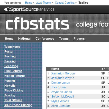
Home
2025 Teams
Coastal Carolina
You are here:
Tackles
>
>
>
Home
National
Conferences
Teams
Players
Team Home
Roster
Rushing
Passing
Receiving
Name
Yr
P
Punt Returns
1
Xamarion Gordon
SR
Kickoff Returns
2
Ja'Marion Wayne
SR
Punting
3
Dontae Lunan
SR
Kickoffs
4
Tray Brown
JR
Place Kicking
5
Avyonne Jones
JR
Scoring
6
Se'Von McDowell
SO
Total Offense
7
Myles Woods
SO
All-Purpose Running
8
Zeke Campbell
JR