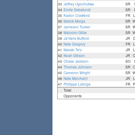
33
Jeffrey Ugochukwu
SR
34
Emile Sebafundi
SR
35
Kadon Crawford
FR
36
Malick Meiga
SR
37
Jameson Tucker
SR
38
Malcolm Gillie
SR
39
Ja'Varis Bufford
JR
40
Nate Gregory
FR
41
Malaki Te'o
JR
42
Noah Gibson
JR
43
Chase Jackson
SO
44
Thomas Johnson
SR
45
Cameron Wright
SR
46
Nate Merchant
JR
47
Philippe Laforge
FR
Total
Opponents