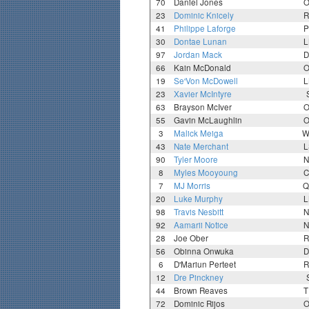
70
Daniel Jones
O
23
Dominic Knicely
R
41
Philippe Laforge
P
30
Dontae Lunan
L
97
Jordan Mack
D
66
Kain McDonald
O
19
Se'Von McDowell
L
23
Xavier McIntyre
63
Brayson McIver
O
55
Gavin McLaughlin
O
3
Malick Meiga
W
43
Nate Merchant
L
90
Tyler Moore
N
8
Myles Mooyoung
C
7
MJ Morris
Q
20
Luke Murphy
L
98
Travis Nesbitt
N
92
Aamarii Notice
N
28
Joe Ober
R
56
Obinna Onwuka
D
6
D'Mariun Perteet
R
12
Dre Pinckney
44
Brown Reaves
T
72
Dominic Rijos
O