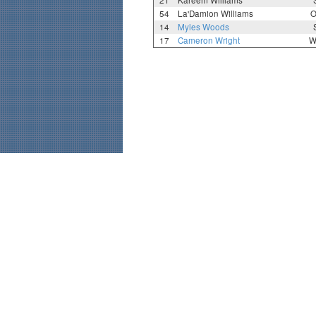
21
Kareem Williams
54
La'Damion Williams
O
14
Myles Woods
17
Cameron Wright
W