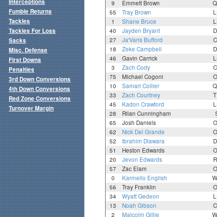
Interceptions
9
Emmett Brown
Q
Fumble Returns
55
Tray Brown
L
Tackles
1
Shane Bruce
L
Tackles For Loss
40
Jayden Bryant
D
27
Ja'Varis Bufford
C
Sacks
18
Zeke Campbell
D
Misc. Defense
46
Gavin Carrick
L
First Downs
3
Zach Cody
C
Penalties
75
Michael Cogoni
O
3rd Down Conversions
10
Samari Collier
Q
4th Down Conversions
33
Zach Courtney
T
Red Zone Conversions
45
Kadon Crawford
L
Turnover Margin
28
Rilan Cunningham
65
Josh Daniels
O
62
Nick Del Grande
O
52
Ibrahim Diawara
D
51
Heston Edwards
O
20
Jevon Edwards
R
57
Zac Elam
O
0
Karmello English
W
56
Tray Franklin
O
34
Wyatt Gedeon
L
13
Noah Gibson
C
2
Malcolm Gillie
W