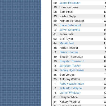
22
Jacob Robinson
25
Brandon Rose
58
Sam Ross
D
35
Kaden Sapp
L
82
Nathan Schuessler
W
29
Emile Sebafundi
5
Ja'Vin Simpkins
R
61
Julius Tate
O
93
Eric Taylor
N
44
Malaki Te'o
L
48
Haden Tessier
5
Dante Thomas
49
Shaikh Thompson
D
25
Breyahn Townsend
R
8
Jameson Tucker
W
16
Jeffrey Ugochukwu
85
Ben Verges
T
73
Anthony Walton
O
1
Robby Washington
W
2
Ja'Marion Wayne
C
4
Lionell Whitaker
C
81
Dwayne White
W
84
Xakery Wiedner
W