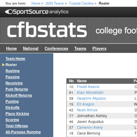
Home
2025 Teams
Coastal Carolina
You are here:
Roster
>
>
>
Home
National
Conferences
Teams
Players
Team Home
Roster
Rushing
Passing
No
Name
P
Receiving
10
Fredd Adams
C
Punt Returns
91
Kian Afrookhteh
P
Kickoff Returns
39
Geajorm Akpaloo
L
Punting
15
Eli Aragon
W
Kickoffs
42
Noah Arinze
D
Place Kicking
77
Johnathan Ashley
O
Scoring
46
Javen Augustus
D
Total Offense
37
Cameron Avery
L
All-Purpose Running
18
Cane Berrong
T