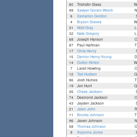
80
Trishstin Glass
W
99
Sawyer Goram-Welch
N
6
Xamarion Gordon
4
Bryson Graves
W
31
Walt Gray
L
32
Nate Gregory
L
68
Joseph Hanson
O
87
Paul Hartman
T
17
Chris Henry
15
Darrion Henry-Young
D
14
Colton Hinton
W
7
Larell Howling
C
12
Tad Hudson
Q
86
Josh Humes
T
19
Jon Hunt
Q
26
Chase Jackson
74
Desmond Jackson
O
43
Jayden Jackson
21
Jalen John
R
11
Brooks Johnson
T
96
Javen Johnson
N
58
Thomas Johnson
O
9
Avyonne Jones