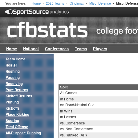
Home
2025 Teams
Cincinnati
Misc. Defense
You are here:
Misc. Defense
>
>
>
>
Home
National
Conferences
Teams
Players
Team Home
Roster
Rushing
Passing
Receiving
Split
Punt Returns
All Games
Kickoff Returns
at Home
Punting
on Road/Neutral Site
Kickoffs
in Wins
Place Kicking
in Losses
Scoring
vs. Conference
Total Offense
vs. Non-Conference
All-Purpose Running
vs. Ranked (AP)