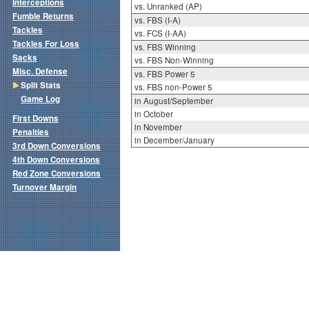
Interceptions
vs. Unranked (AP)
Fumble Returns
vs. FBS (I-A)
Tackles
vs. FCS (I-AA)
Tackles For Loss
vs. FBS Winning
Sacks
vs. FBS Non-Winning
Misc. Defense
vs. FBS Power 5
Split Stats
vs. FBS non-Power 5
Game Log
in August/September
in October
First Downs
in November
Penalties
in December/January
3rd Down Conversions
4th Down Conversions
Red Zone Conversions
Turnover Margin