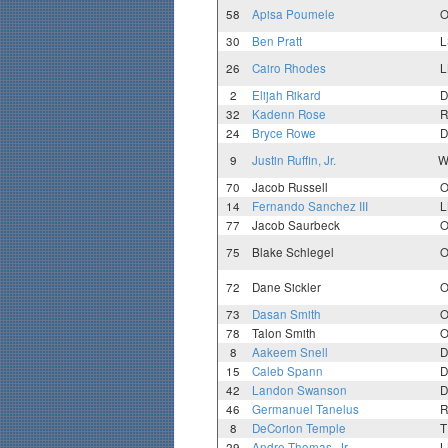
58
Apisa Poumele
O
30
Ben Pratt
L
26
Cairo Rhodes
L
2
Elijah Rikard
D
32
Kadenn Rose
R
24
Bryce Rowe
D
9
Justin Ruffin, Jr.
W
70
Jacob Russell
O
14
Fernando Sanchez III
L
77
Jacob Saurbeck
O
75
Blake Schlegel
O
72
Dane Sickler
O
73
Dasan Smith
O
78
Talon Smith
O
8
Aakeem Snell
D
15
Caleb Spann
D
42
Landon Swanson
D
46
Germanuel Tanelus
R
8
DeCorion Temple
T
29
Andre Thomas, Jr.
L