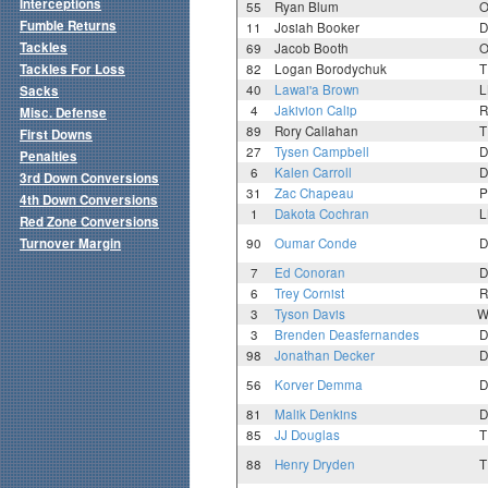
Interceptions
55
Ryan Blum
O
Fumble Returns
11
Josiah Booker
D
Tackles
69
Jacob Booth
O
Tackles For Loss
82
Logan Borodychuk
T
40
Lawai'a Brown
L
Sacks
4
Jakivion Calip
R
Misc. Defense
89
Rory Callahan
T
First Downs
27
Tysen Campbell
D
Penalties
6
Kalen Carroll
D
3rd Down Conversions
31
Zac Chapeau
P
4th Down Conversions
1
Dakota Cochran
L
Red Zone Conversions
Turnover Margin
90
Oumar Conde
D
7
Ed Conoran
D
6
Trey Cornist
R
3
Tyson Davis
W
3
Brenden Deasfernandes
D
98
Jonathan Decker
D
56
Korver Demma
D
81
Malik Denkins
D
85
JJ Douglas
T
88
Henry Dryden
T