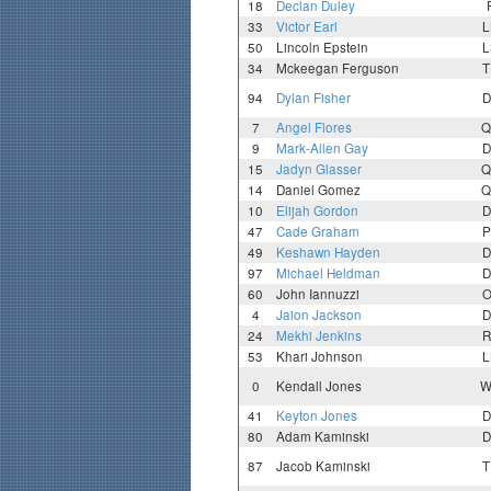
18
Declan Duley
33
Victor Earl
L
50
Lincoln Epstein
L
34
Mckeegan Ferguson
T
94
Dylan Fisher
D
7
Angel Flores
Q
9
Mark-Allen Gay
D
15
Jadyn Glasser
Q
14
Daniel Gomez
Q
10
Elijah Gordon
D
47
Cade Graham
P
49
Keshawn Hayden
D
97
Michael Heldman
D
60
John Iannuzzi
O
4
Jaion Jackson
D
24
Mekhi Jenkins
R
53
Khari Johnson
L
0
Kendall Jones
W
41
Keyton Jones
D
80
Adam Kaminski
D
87
Jacob Kaminski
T