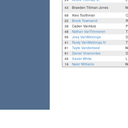
43
Braeden Tillman-Jones
W
68
Alex Toothman
O
22
Brock Townsend
R
38
Caden VanHuis
P
48
Nathan VanTimmeren
T
95
Joey VanWetzinga
D
41
Rusty VanWetzinga IV
T
81
Tayte Vanderleest
W
91
Daniel Viramontes
D
45
Xavier White
L
16
Nasir Williams
W