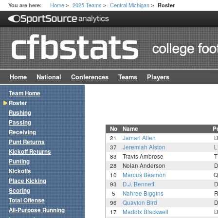
Home
2025 Teams
Central Michigan
You are here:
Roster
>
>
>
Home
National
Conferences
Teams
Players
Team Home
Roster
Rushing
Passing
No
Name
P
Receiving
21
Jamari Allen
D
Punt Returns
37
Jeremiah Alston
L
Kickoff Returns
83
Travis Ambrose
T
Punting
28
Nolan Anderson
D
Kickoffs
10
Marcus Beamon
Q
Place Kicking
93
D.J. Bennett
D
Scoring
5
Nahree Biggins
R
Total Offense
96
Quavion Bird
D
All-Purpose Running
17
Maddix Blackwell
D