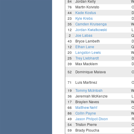
84
Jordan Kelly
W
76
Martin Koivisto
O
44
Kade Kostus
D
23
Kyle Krebs
D
35
Camden Kruisenga
W
12
Jordan Kwiatkowski
L
2
Joe Labas
Q
43
Bryce Lambeth
D
12
Ethan Lane
Q
20
Langston Lewis
W
25
Trey Liebhardt
D
39
Max Macklem
D
52
Dominique Maiava
O
71
Luis Martinez
O
19
Tommy McIntosh
W
36
Jeremiah McKenzie
L
17
Braylen Naves
W
66
Matthew Nehf
O
86
Collin Payne
W
49
Jason Philpot-Dixon
R
54
Triston Pierre
O
59
Brady Ploucha
O