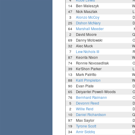
4
Kobe Lewis
R
14
Ben Maleszyk
W
47
Nick Masztak
L
3
Alonzo McCoy
D
25
Dishon McNary
D
64
Marshall Meeder
2
David Moore
Q
69
Danny Motowski
O
32
Alec Muck
W
7
Lew Nichols III
R
87
Keonta Nixon
W
74
Ronnie Novosedliak
O
39
Ke'Shon Parker
L
13
Mark Patritto
W
88
Kalil Pimpleton
W
90
Evan Plate
D
65
Deiyantei Powell-Woods
O
76
Bernhard Raimann
O
5
Devonni Reed
D
2
Willie Reid
D
10
Daniel Richardson
Q
97
Max Saylor
D
19
Tyrone Scott
W
34
Amir Siddiq
D