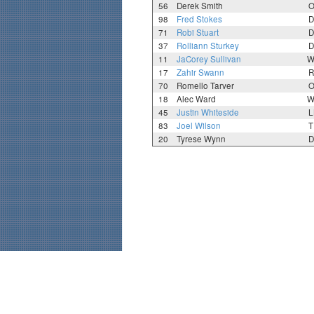
56
Derek Smith
O
98
Fred Stokes
D
71
Robi Stuart
D
37
Rolliann Sturkey
D
11
JaCorey Sullivan
W
17
Zahir Swann
R
70
Romello Tarver
O
18
Alec Ward
W
45
Justin Whiteside
L
83
Joel Wilson
T
20
Tyrese Wynn
D