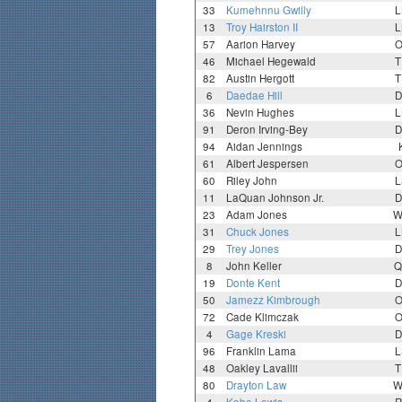
33
Kumehnnu Gwilly
L
13
Troy Hairston II
L
57
Aarion Harvey
O
46
Michael Hegewald
T
82
Austin Hergott
T
6
Daedae Hill
D
36
Nevin Hughes
L
91
Deron Irving-Bey
D
94
Aidan Jennings
61
Albert Jespersen
O
60
Riley John
L
11
LaQuan Johnson Jr.
D
23
Adam Jones
W
31
Chuck Jones
L
29
Trey Jones
D
8
John Keller
Q
19
Donte Kent
D
50
Jamezz Kimbrough
O
72
Cade Klimczak
O
4
Gage Kreski
D
96
Franklin Lama
L
48
Oakley Lavallii
T
80
Drayton Law
W