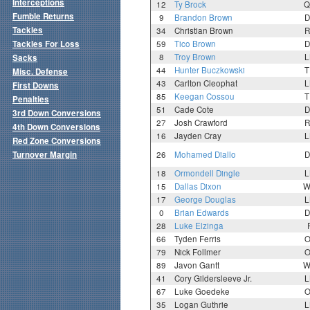
Interceptions
12
Ty Brock
Q
Fumble Returns
9
Brandon Brown
D
Tackles
34
Christian Brown
R
Tackles For Loss
59
Tico Brown
D
8
Troy Brown
L
Sacks
44
Hunter Buczkowski
T
Misc. Defense
43
Carlton Cleophat
L
First Downs
85
Keegan Cossou
T
Penalties
51
Cade Cote
D
3rd Down Conversions
27
Josh Crawford
R
4th Down Conversions
16
Jayden Cray
L
Red Zone Conversions
Turnover Margin
26
Mohamed Diallo
D
18
Ormondell Dingle
L
15
Dallas Dixon
W
17
George Douglas
L
0
Brian Edwards
D
28
Luke Elzinga
66
Tyden Ferris
O
79
Nick Follmer
O
89
Javon Gantt
W
41
Cory Gildersleeve Jr.
L
67
Luke Goedeke
O
35
Logan Guthrie
L