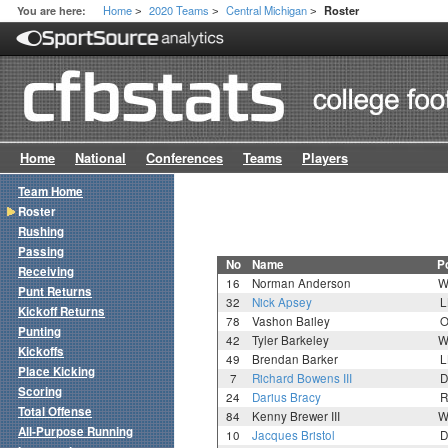
Home
2020 Teams
Central Michigan
You are here:
Roster
>
>
>
Home
National
Conferences
Teams
Players
Team Home
Roster
Rushing
Passing
No
Name
P
Receiving
16
Norman Anderson
W
Punt Returns
32
Nick Apsey
L
Kickoff Returns
78
Vashon Bailey
O
Punting
42
Tyler Barkeley
W
Kickoffs
49
Brendan Barker
L
Place Kicking
7
Richard Bowens III
D
Scoring
24
Darius Bracy
R
Total Offense
84
Kenny Brewer III
W
All-Purpose Running
10
Jacques Bristol
D