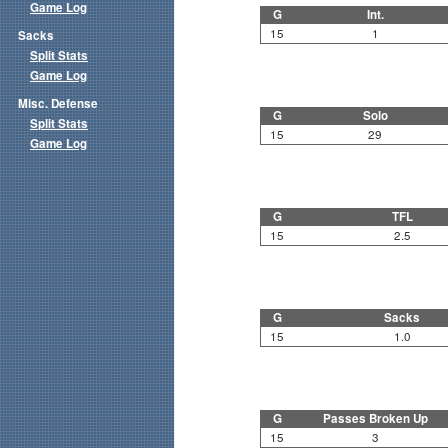
Game Log
G
Int.
15
1
Sacks
Split Stats
Game Log
Misc. Defense
G
Solo
Split Stats
15
29
Game Log
G
TFL
15
2.5
G
Sacks
15
1.0
G
Passes Broken Up
15
3