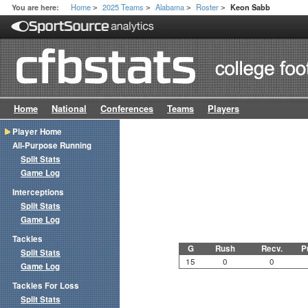
Home
2025 Teams
Alabama
Roster
You are here:
Keon Sabb
>
>
>
>
Home
National
Conferences
Teams
Players
Player Home
All-Purpose Running
Split Stats
Game Log
Interceptions
Split Stats
Game Log
Tackles
G
Rush
Recv.
P
Split Stats
15
0
0
Game Log
Tackles For Loss
Split Stats