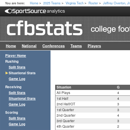
Home
2025 Teams
Virginia Tech
Roster
Jeffrey Overton, Jr
You are here:
>
>
>
>
Home
National
Conferences
Teams
Players
Player Home
Rushing
Split Stats
Situational Stats
Game Log
Receiving
Situation
G
Split Stats
All Plays
4
Situational Stats
1st Half
4
2nd Half/OT
3
Game Log
1st Quarter
3
Scoring
2nd Quarter
4
Split Stats
3rd Quarter
3
Game Log
4th Quarter
2