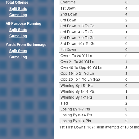
Overtime
0
Total Offense
1st Down
4
Split Stats
2nd Down
4
Game Log
3rd Down
2
All-Purpose Running
3rd Down, 1-3 To Go
1
Split Stats
3rd Down, 4-6 To Go
1
Game Log
3rd Down, 7-9 To Go
0
3rd Down, 10+ To Go
0
Yards From Scrimmage
4th Down
0
Split Stats
Own 1 To 20 Yd Ln
2
Game Log
Own 21 To 39 Yd Ln
4
Own 40 To Opp 40 Yd Ln
3
Opp 39 To 21 Yd Ln
3
Opp 20 To 1 Yd Ln (RZ)
0
Winning By 15+ Pts
0
Winning By 8-14 Pts
1
Winning By 1-7 Pts
1
Tied
2
Losing By 1-7 Pts
3
Losing By 8-14 Pts
2
Losing By 15+ Pts
2
1st: First Downs; 10+: Rush attempts of 10 or m