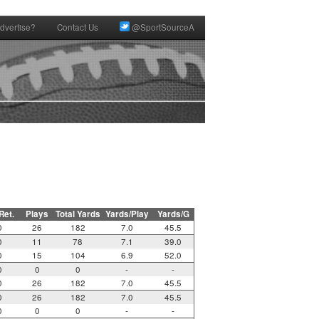
dvertise?
Contact Us
@SportSourceA
 Ret.
Plays
Total Yards
Yards/Play
Yards/G
0
26
182
7.0
45.5
0
11
78
7.1
39.0
0
15
104
6.9
52.0
0
0
0
-
-
0
26
182
7.0
45.5
0
26
182
7.0
45.5
0
0
0
-
-