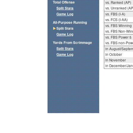
Total Offense
vs. Ranked (AP)
Split Stats
vs. Unranked (AP
Game Log
vs. FBS (I-A)
vs. FCS (I-AA)
All-Purpose Running
vs. FBS Winning
Split Stats
vs. FBS Non-Win
Game Log
vs. FBS Power 5
Yards From Scrimmage
vs. FBS non-Pow
Split Stats
in August/Septe
Game Log
in October
in November
in December/Jan