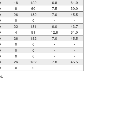
0
18
122
6.8
61.0
0
8
60
7.5
30.0
0
26
182
7.0
45.5
0
0
0
-
-
0
22
131
6.0
43.7
0
4
51
12.8
51.0
0
26
182
7.0
45.5
0
0
0
-
-
0
0
0
-
-
0
0
0
-
-
0
26
182
7.0
45.5
0
0
0
-
-
ed.