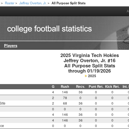
h
Roster
Jeffrey Overton, Jr.
All Purpose Split Stats
>
>
>
A
Players
2025 Virginia Tech Hokies

Jeffrey Overton, Jr. #16

All Purpose Split Stats

through 01/19/2026
2025
G
Rush
Recv.
Punt Ret.
Kick Ret.
Int.
4
146
36
0
0
2
78
0
0
0
Site
2
68
36
0
0
0
0
0
0
0
4
146
36
0
0
4
146
36
0
0
nce
0
0
0
0
0