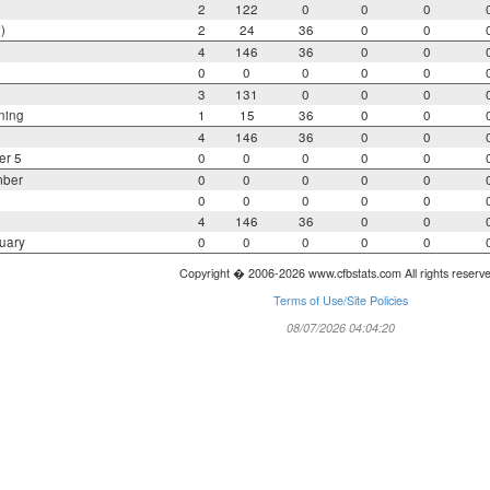
2
122
0
0
0
)
2
24
36
0
0
4
146
36
0
0
0
0
0
0
0
3
131
0
0
0
ning
1
15
36
0
0
4
146
36
0
0
er 5
0
0
0
0
0
mber
0
0
0
0
0
0
0
0
0
0
4
146
36
0
0
uary
0
0
0
0
0
Copyright � 2006-2026 www.cfbstats.com All rights reserv
Terms of Use/Site Policies
08/07/2026 04:04:20