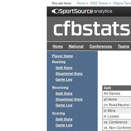
Home
2025 Teams
Virginia Tec
You are here:
>
>
Home
National
Conferences
Teams
Player Home
Rushing
Split Stats
Situational Stats
Game Log
Receiving
Split
Split Stats
All Games
Situational Stats
at Home
on Road/Neutral 
Game Log
in Wins
Scoring
in Losses
Split Stats
vs. Conference
Game Log
vs. Non-Confere