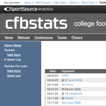
Home
2025 Teams
Utah State
Roster
Naki Fahina
You are here:
Tack
>
>
>
>
>
Home
National
Conferences
Teams
Players
Player Home
Tackles
Split Stats
Game Log
Tackles For Loss
Split Stats
Date
Opponent
Game Log
08/30/25
UTEP
09/06/25
@ 8
Texas A&M
09/13/25
Air Force
09/20/25
McNeese State
09/27/25
@ 15
Vanderbilt
10/11/25
@
Hawaii
10/17/25
San Jose State