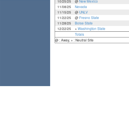
10/25/25
@
New Mexico
11/08/25
Nevada
11/15/25
@
UNLV
11/22/25
@
Fresno State
11/28/25
Boise State
12/22/25
+
Washington State
Totals
@ : Away, + : Neutral Site