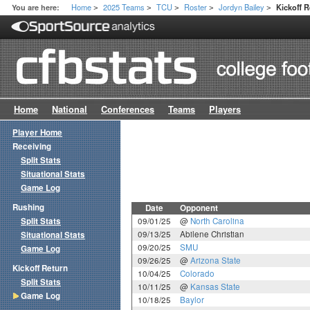
Home
2025 Teams
TCU
Roster
Jordyn Bailey
You are here:
Kickoff 
>
>
>
>
>
Home
National
Conferences
Teams
Players
Player Home
Receiving
Split Stats
Situational Stats
Game Log
Rushing
Date
Opponent
Split Stats
09/01/25
@
North Carolina
09/13/25
Abilene Christian
Situational Stats
09/20/25
SMU
Game Log
09/26/25
@
Arizona State
Kickoff Return
10/04/25
Colorado
Split Stats
10/11/25
@
Kansas State
Game Log
10/18/25
Baylor