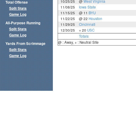
10/25/25
@
West Virginia
Total Offense
11/08/25
Iowa State
Split Stats
11/15/25
@ 11
BYU
Game Log
11/22/25
@ 22
Houston
All-Purpose Running
11/29/25
Cincinnati
Split Stats
12/30/25
+ 20
USC
Game Log
Totals
@ : Away, + : Neutral Site
Yards From Scrimmage
Split Stats
Game Log