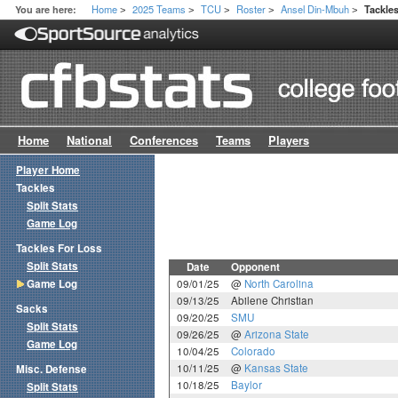
Home
2025 Teams
TCU
Roster
Ansel Din-Mbuh
You are here:
Tackle
>
>
>
>
>
Home
National
Conferences
Teams
Players
Player Home
Tackles
Split Stats
Game Log
Tackles For Loss
Split Stats
Date
Opponent
Game Log
09/01/25
@
North Carolina
09/13/25
Abilene Christian
Sacks
09/20/25
SMU
Split Stats
09/26/25
@
Arizona State
Game Log
10/04/25
Colorado
10/11/25
@
Kansas State
Misc. Defense
10/18/25
Baylor
Split Stats