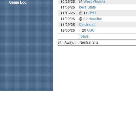
10/25/25
@
West Virginia
Game Log
11/08/25
Iowa State
11/15/25
@ 11
BYU
11/22/25
@ 22
Houston
11/29/25
Cincinnati
12/30/25
+ 20
USC
Totals
@ : Away, + : Neutral Site