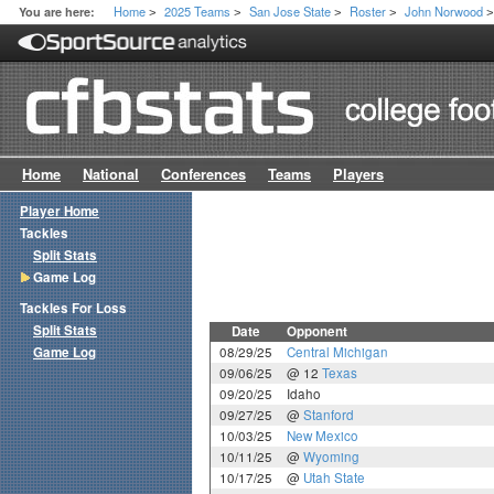
Home
2025 Teams
San Jose State
Roster
John Norwood
You are here:
>
>
>
>
Home
National
Conferences
Teams
Players
Player Home
Tackles
Split Stats
Game Log
Tackles For Loss
Split Stats
Date
Opponent
Game Log
08/29/25
Central Michigan
09/06/25
@ 12
Texas
09/20/25
Idaho
09/27/25
@
Stanford
10/03/25
New Mexico
10/11/25
@
Wyoming
10/17/25
@
Utah State