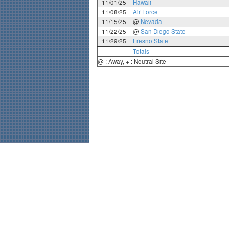
11/01/25
Hawaii
11/08/25
Air Force
11/15/25
@
Nevada
11/22/25
@
San Diego State
11/29/25
Fresno State
Totals
@ : Away, + : Neutral Site