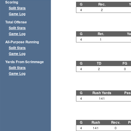
Scoring
G
Rec.
Y
Split Stats
4
2
Game Log
Total Offense
Split Stats
Game Log
G
Ret.
Ya
4
1
All-Purpose Running
Split Stats
Game Log
Yards From Scrimmage
G
TD
FG
Split Stats
4
2
0
Game Log
G
Rush Yards
Pas
4
141
G
Rush
Recv.
P
4
141
0