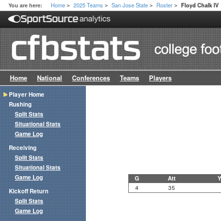
Home
2025 Teams
San Jose State
Roster
You are here:
Floyd Chalk IV
>
>
>
>
Home
National
Conferences
Teams
Players
Player Home
Rushing
Split Stats
Situational Stats
Game Log
Receiving
Split Stats
Situational Stats
Game Log
G
Att
Y
4
35
Kickoff Return
Split Stats
Game Log