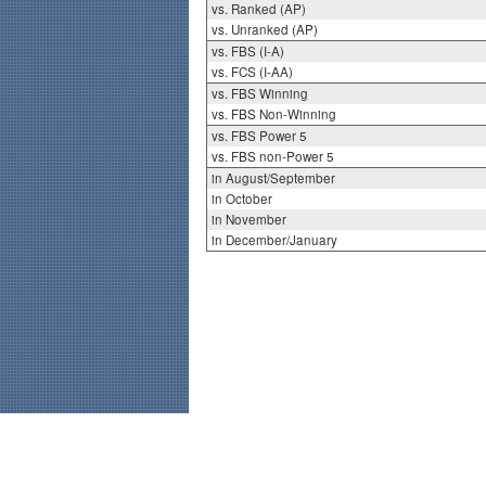
vs. Ranked (AP)
vs. Unranked (AP)
vs. FBS (I-A)
vs. FCS (I-AA)
vs. FBS Winning
vs. FBS Non-Winning
vs. FBS Power 5
vs. FBS non-Power 5
in August/September
in October
in November
in December/January