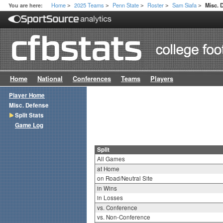
Home
2025 Teams
Penn State
Roster
Sam Siafa
You are here:
Misc. 
>
>
>
>
>
Home
National
Conferences
Teams
Players
Player Home
Misc. Defense
Split Stats
Game Log
Split
All Games
at Home
on Road/Neutral Site
in Wins
in Losses
vs. Conference
vs. Non-Conference