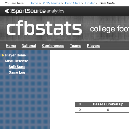
Home
2025 Teams
Penn State
Roster
You are here:
Sam Siafa
>
>
>
>
Home
National
Conferences
Teams
Players
Player Home
Misc. Defense
Split Stats
Game Log
G
Passes Broken Up
2
0