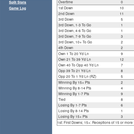
Overtime
0
Split Stats
1st Down
10
Game Log
2nd Down
11
3rd Down
5
3rd Down, 1-3 To Go
1
3rd Down, 4-6 To Go
1
3rd Down, 7-9 To Go
3
3rd Down, 10+ To Go
2
4th Down
2
Own 1 To 20 Yd Ln
9
Own 21 To 39 Yd Ln
12
Own 40 To Opp 40 Yd Ln
7
Opp 39 To 21 Yd Ln
8
Opp 20 To 1 Yd Ln (RZ)
5
Winning By 15+ Pts
2
Winning By 8-14 Pts
4
Winning By 1-7 Pts
9
Tied
8
Losing By 1-7 Pts
6
Losing By 8-14 Pts
1
Losing By 15+ Pts
3
1st: First Downs; 15+: Receptions of 15 or more