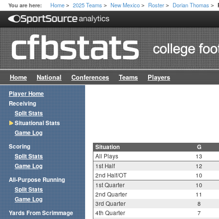
Home
2025 Teams
New Mexico
Roster
Dorian Thomas
You are here:
>
>
>
>
>
Home
National
Conferences
Teams
Players
Player Home
Receiving
Split Stats
Situational Stats
Game Log
Scoring
Situation
G
Split Stats
All Plays
13
Game Log
1st Half
12
2nd Half/OT
10
All-Purpose Running
1st Quarter
10
Split Stats
2nd Quarter
11
Game Log
3rd Quarter
8
Yards From Scrimmage
4th Quarter
7