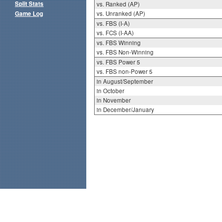
Split Stats
vs. Ranked (AP)
Game Log
vs. Unranked (AP)
vs. FBS (I-A)
vs. FCS (I-AA)
vs. FBS Winning
vs. FBS Non-Winning
vs. FBS Power 5
vs. FBS non-Power 5
in August/September
in October
in November
in December/January