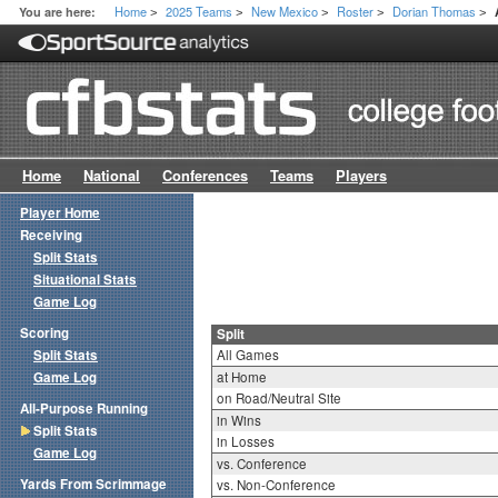
Home
2025 Teams
New Mexico
Roster
Dorian Thomas
You are here:
>
>
>
>
>
Home
National
Conferences
Teams
Players
Player Home
Receiving
Split Stats
Situational Stats
Game Log
Scoring
Split
Split Stats
All Games
Game Log
at Home
on Road/Neutral Site
All-Purpose Running
in Wins
Split Stats
in Losses
Game Log
vs. Conference
Yards From Scrimmage
vs. Non-Conference