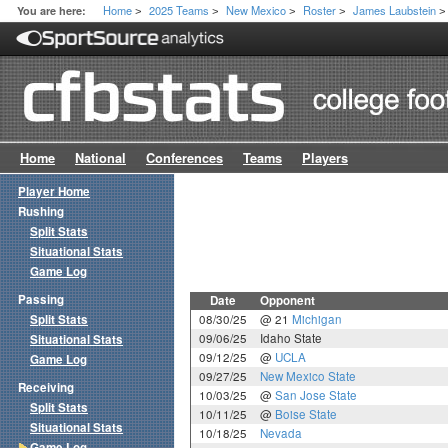
Home
2025 Teams
New Mexico
Roster
James Laubstein
You are here:
>
>
>
>
>
Home
National
Conferences
Teams
Players
Player Home
Rushing
Split Stats
Situational Stats
Game Log
Passing
Date
Opponent
Split Stats
08/30/25
@ 21
Michigan
09/06/25
Idaho State
Situational Stats
09/12/25
@
UCLA
Game Log
09/27/25
New Mexico State
Receiving
10/03/25
@
San Jose State
Split Stats
10/11/25
@
Boise State
Situational Stats
10/18/25
Nevada
Game Log