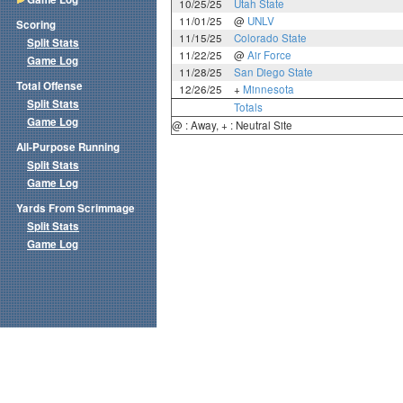
10/25/25
Utah State
11/01/25
@
UNLV
Scoring
11/15/25
Colorado State
Split Stats
11/22/25
@
Air Force
Game Log
11/28/25
San Diego State
Total Offense
12/26/25
+
Minnesota
Split Stats
Totals
Game Log
@ : Away, + : Neutral Site
All-Purpose Running
Split Stats
Game Log
Yards From Scrimmage
Split Stats
Game Log