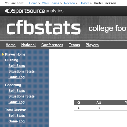
Home
2025 Teams
Nevada
Roster
You are here:
Carter Jackson
>
>
>
>
Home
National
Conferences
Teams
Players
Player Home
Rushing
Split Stats
Situational Stats
Game Log
Receiving
Split Stats
Situational Stats
Game Log
G
Att
Y
4
8
Total Offense
Split Stats
Game Log