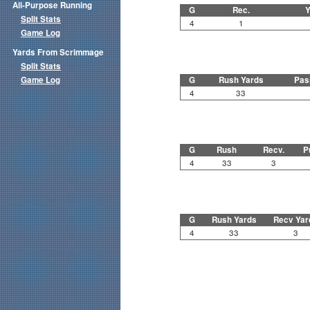
All-Purpose Running
G
Rec.
Y
Split Stats
4
1
Game Log
Yards From Scrimmage
Split Stats
Game Log
G
Rush Yards
Pas
4
33
G
Rush
Recv.
P
4
33
3
G
Rush Yards
Recv Yar
4
33
3