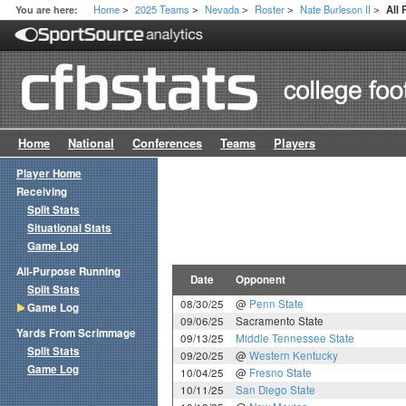
Home
2025 Teams
Nevada
Roster
Nate Burleson II
You are here:
All
>
>
>
>
>
Home
National
Conferences
Teams
Players
Player Home
Receiving
Split Stats
Situational Stats
Game Log
All-Purpose Running
Date
Opponent
Split Stats
08/30/25
@
Penn State
Game Log
09/06/25
Sacramento State
Yards From Scrimmage
09/13/25
Middle Tennessee State
Split Stats
09/20/25
@
Western Kentucky
Game Log
10/04/25
@
Fresno State
10/11/25
San Diego State