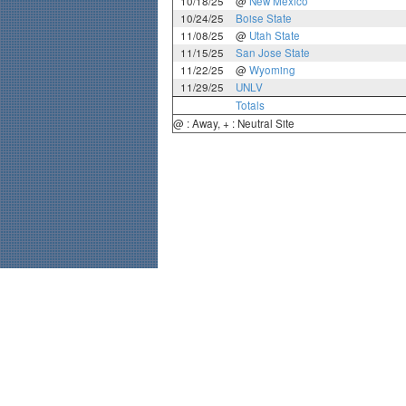
10/18/25
@
New Mexico
10/24/25
Boise State
11/08/25
@
Utah State
11/15/25
San Jose State
11/22/25
@
Wyoming
11/29/25
UNLV
Totals
@ : Away, + : Neutral Site