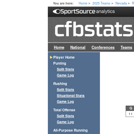
Home
2025 Teams
Nevada
R
You are here:
>
>
>
Home
National
Conferences
Teams
Player Home
Punting
Split Stats
Game Log
Rushing
Split Stats
Situational Stats
Game Log
G
Total Offense
11
Split Stats
Game Log
All-Purpose Running