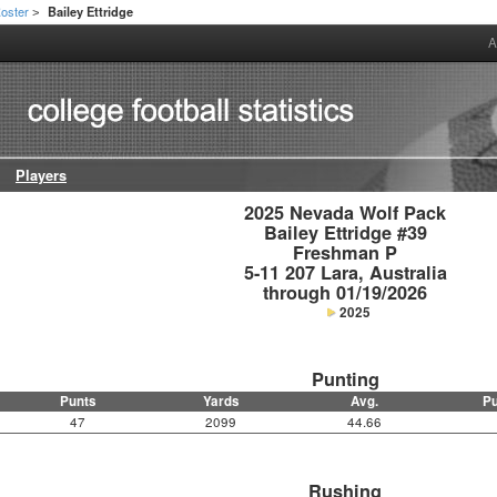
oster
Bailey Ettridge
>
A
Players
2025 Nevada Wolf Pack

Bailey Ettridge #39

Freshman P

5-11 207 Lara, Australia

through 01/19/2026
2025
Punting
Punts
Yards
Avg.
Pu
47
2099
44.66
Rushing