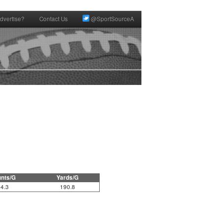
dvertise?
Contact Us
@SportSourceA
nts/G
Yards/G
4.3
190.8