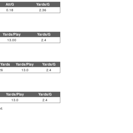
Att/G
Yards/G
0.18
2.36
Yards/Play
Yards/G
13.00
2.4
 Yards
Yards/Play
Yards/G
26
13.0
2.4
Yards/Play
Yards/G
13.0
2.4
ed.