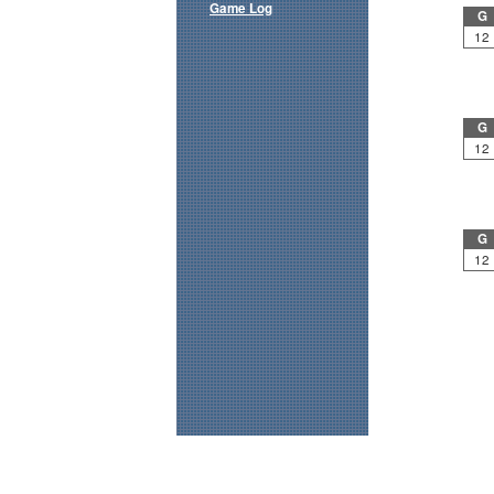
Game Log
G
12
G
12
G
12