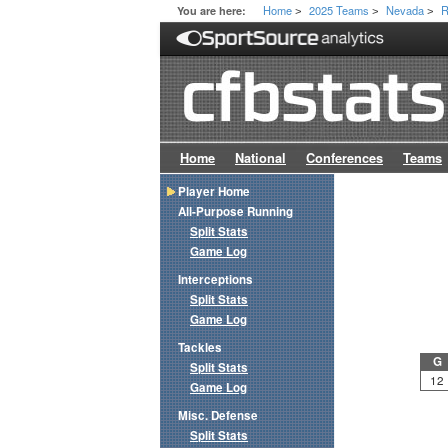
Home
2025 Teams
Nevada
R
You are here:
>
>
>
Home
National
Conferences
Teams
Player Home
All-Purpose Running
Split Stats
Game Log
Interceptions
Split Stats
Game Log
Tackles
G
Split Stats
12
Game Log
Misc. Defense
Split Stats