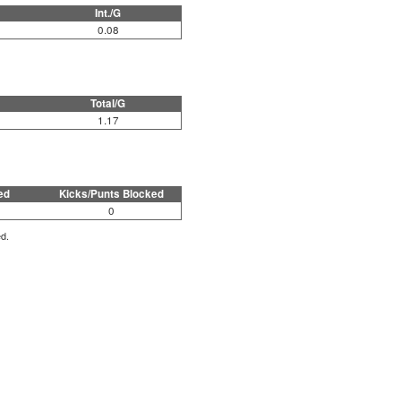
Int./G
0.08
Total/G
1.17
ed
Kicks/Punts Blocked
0
ed.