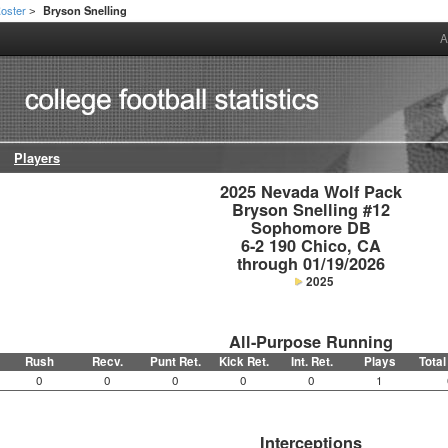
oster
Bryson Snelling
>
A
Players
2025 Nevada Wolf Pack

Bryson Snelling #12

Sophomore DB

6-2 190 Chico, CA

through 01/19/2026
2025
All-Purpose Running
Rush
Recv.
Punt Ret.
Kick Ret.
Int. Ret.
Plays
Total
0
0
0
0
0
1
Interceptions