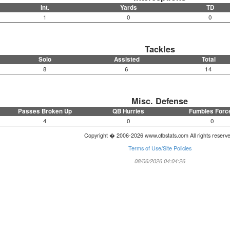
Int.
Yards
TD
1
0
0
Tackles
Solo
Assisted
Total
8
6
14
Misc. Defense
Passes Broken Up
QB Hurries
Fumbles Forc
4
0
0
Copyright � 2006-2026 www.cfbstats.com All rights reserv
Terms of Use/Site Policies
08/06/2026 04:04:26