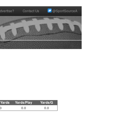
dvertise?
Contact Us
@SportSourceA
 Yards
Yards/Play
Yards/G
0
0.0
0.0