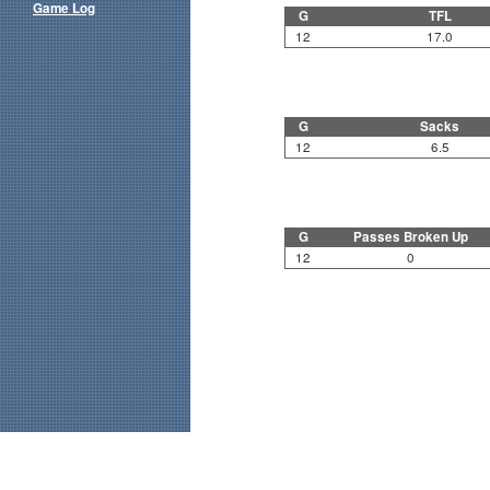
Game Log
G
TFL
12
17.0
G
Sacks
12
6.5
G
Passes Broken Up
12
0