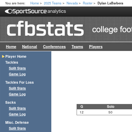
Home
2025 Teams
Nevada
Roster
You are here:
Dylan LaBarbera
>
>
>
>
Home
National
Conferences
Teams
Players
Player Home
Tackles
Split Stats
Game Log
Tackles For Loss
Split Stats
Game Log
Sacks
G
Solo
Split Stats
12
50
Game Log
Misc. Defense
Split Stats