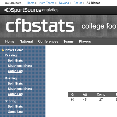
Home
2025 Teams
Nevada
Roster
You are here:
AJ Bianco
>
>
>
>
Home
National
Conferences
Teams
Players
Player Home
Passing
Split Stats
Situational Stats
Game Log
Rushing
Split Stats
Situational Stats
Game Log
G
Att
Comp
10
45
27
Scoring
Split Stats
Game Log