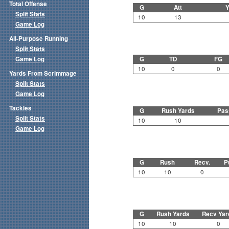
Total Offense
G
Att
Y
Split Stats
10
13
Game Log
All-Purpose Running
Split Stats
Game Log
G
TD
FG
10
0
0
Yards From Scrimmage
Split Stats
Game Log
Tackles
G
Rush Yards
Pas
Split Stats
10
10
Game Log
G
Rush
Recv.
P
10
10
0
G
Rush Yards
Recv Yar
10
10
0