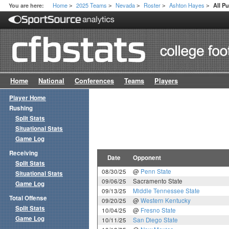
Home
2025 Teams
Nevada
Roster
Ashton Hayes
You are here:
All P
>
>
>
>
>
Home
National
Conferences
Teams
Players
Player Home
Rushing
Split Stats
Situational Stats
Game Log
Receiving
Date
Opponent
Split Stats
08/30/25
@
Penn State
Situational Stats
09/06/25
Sacramento State
Game Log
09/13/25
Middle Tennessee State
Total Offense
09/20/25
@
Western Kentucky
Split Stats
10/04/25
@
Fresno State
Game Log
10/11/25
San Diego State