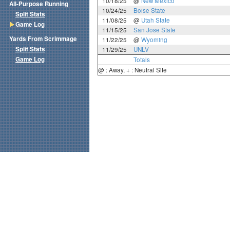
10/18/25
@
New Mexico
All-Purpose Running
10/24/25
Boise State
Split Stats
11/08/25
@
Utah State
Game Log
11/15/25
San Jose State
Yards From Scrimmage
11/22/25
@
Wyoming
Split Stats
11/29/25
UNLV
Game Log
Totals
@ : Away, + : Neutral Site