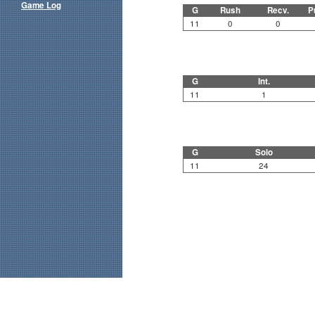
Game Log
G
Rush
Recv.
P
11
0
0
G
Int.
11
1
G
Solo
11
24