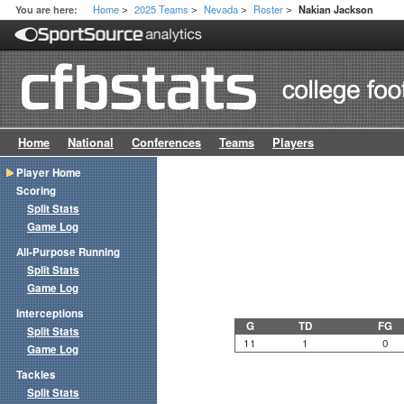
Home
2025 Teams
Nevada
Roster
You are here:
Nakian Jackson
>
>
>
>
Home
National
Conferences
Teams
Players
Player Home
Scoring
Split Stats
Game Log
All-Purpose Running
Split Stats
Game Log
Interceptions
G
TD
FG
Split Stats
11
1
0
Game Log
Tackles
Split Stats