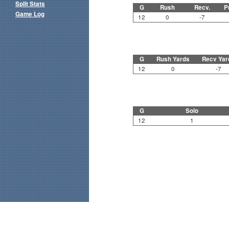
Split Stats
G
Rush
Recv.
P
Game Log
12
0
-7
G
Rush Yards
Recv Yar
12
0
-7
G
Solo
12
1