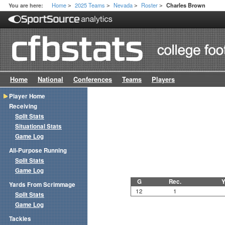
Home
2025 Teams
Nevada
Roster
You are here:
Charles Brown
>
>
>
>
Home
National
Conferences
Teams
Players
Player Home
Receiving
Split Stats
Situational Stats
Game Log
All-Purpose Running
Split Stats
Game Log
G
Rec.
Y
Yards From Scrimmage
12
1
Split Stats
Game Log
Tackles