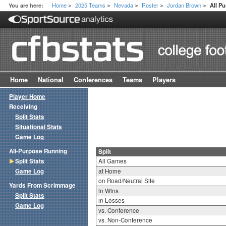
Home
2025 Teams
Nevada
Roster
Jordan Brown
You are here:
All Pu
>
>
>
>
>
Home
National
Conferences
Teams
Players
Player Home
Receiving
Split Stats
Situational Stats
Game Log
All-Purpose Running
Split
Split Stats
All Games
Game Log
at Home
on Road/Neutral Site
Yards From Scrimmage
in Wins
Split Stats
in Losses
Game Log
vs. Conference
vs. Non-Conference