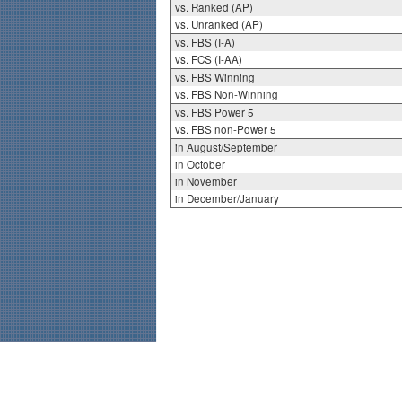
vs. Ranked (AP)
vs. Unranked (AP)
vs. FBS (I-A)
vs. FCS (I-AA)
vs. FBS Winning
vs. FBS Non-Winning
vs. FBS Power 5
vs. FBS non-Power 5
in August/September
in October
in November
in December/January