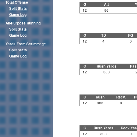
Total Offense
G
Att
Y
Split Stats
12
56
Game Log
All-Purpose Running
Split Stats
Game Log
G
TD
FG
12
4
0
Yards From Scrimmage
Split Stats
Game Log
G
Rush Yards
Pas
12
303
G
Rush
Recv.
P
12
303
0
G
Rush Yards
Recv Yar
12
303
0