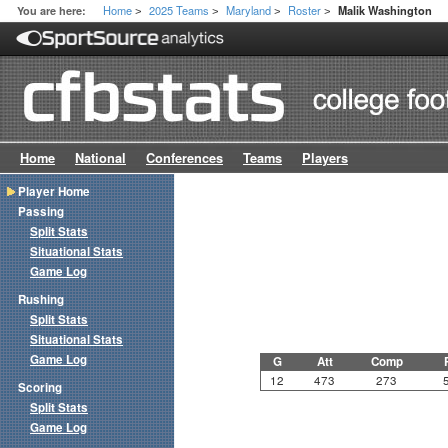
Home
2025 Teams
Maryland
Roster
You are here:
Malik Washington
>
>
>
>
Home
National
Conferences
Teams
Players
Player Home
Passing
Split Stats
Situational Stats
Game Log
Rushing
Split Stats
Situational Stats
Game Log
G
Att
Comp
12
473
273
Scoring
Split Stats
Game Log