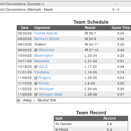
int Conversions: Success %
-
int Conversions: Attempts - Made
0 - 0
Team Schedule
Date
Opponent
Result
Game Time
08/30/25
Florida Atlantic
W 39-7
3:40
09/05/25
Northern Illinois
W 20-9
3:06
09/13/25
Towson
W 44-17
3:25
09/20/25
@
Wisconsin
W 27-10
3:34
10/04/25
Washington
L 20-24
3:20
10/11/25
Nebraska
L 31-34
3:31
10/18/25
@
UCLA
L 17-20
3:48
11/01/25
1
Indiana
L 10-55
3:15
11/08/25
@
Rutgers
L 20-35
3:24
11/15/25
@
Illinois
L 6-24
3:23
11/22/25
21
Michigan
L 20-45
3:20
11/29/25
@
Michigan State
L 28-38
3:47
@ : Away, + : Neutral Site
Team Record
Split
Record
All Games
4-8
at Home
3-4