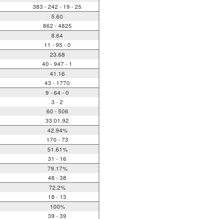
383 - 242 - 19 - 25
5.60
862 - 4825
8.64
11 - 95 - 0
23.68
40 - 947 - 1
41.16
43 - 1770
9 - 64 - 0
3 - 2
60 - 506
33:01.92
42.94%
170 - 73
51.61%
31 - 16
79.17%
48 - 38
72.2%
18 - 13
100%
39 - 39