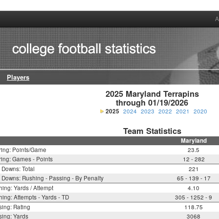
A
Players
2025 Maryland Terrapins

through 01/19/2026
2025
2024
2023
2022
2021
2020
Team Statistics
Maryland
ring: Points/Game
23.5
ing: Games - Points
12 - 282
t Downs: Total
221
t Downs: Rushing - Passing - By Penalty
65 - 139 - 17
ing: Yards / Attempt
4.10
ing: Attempts - Yards - TD
305 - 1252 - 9
ing: Rating
118.75
ing: Yards
3068