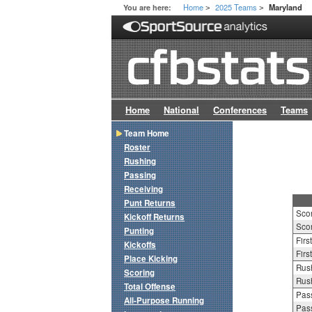
Home
2025 Teams
You are here:
Maryland
>
>
Home
National
Conferences
Teams
Team Home
Roster
Rushing
Passing
Receiving
Punt Returns
Sco
Kickoff Returns
Scor
Punting
Firs
Kickoffs
Firs
Place Kicking
Rush
Scoring
Rush
Total Offense
Pass
All-Purpose Running
Pass