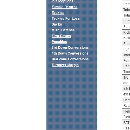
Interceptions
Pass
Fumble Returns
Tota
Tackles
Tota
Tackles For Loss
Punt
Sacks
Punt
Misc. Defense
Kick
First Downs
Kick
Penalties
Punt
3rd Down Conversions
Punt
4th Down Conversions
Inte
Red Zone Conversions
Fum
Turnover Margin
Pena
Tim
3rd
3rd 
4th
4th 
Red
Red 
Fiel
Fiel
PAT
PAT 