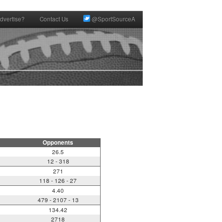
dvertise?
Contact Us
@SportSourceA
Opponents
26.5
12 - 318
271
118 - 126 - 27
4.40
479 - 2107 - 13
134.42
2718