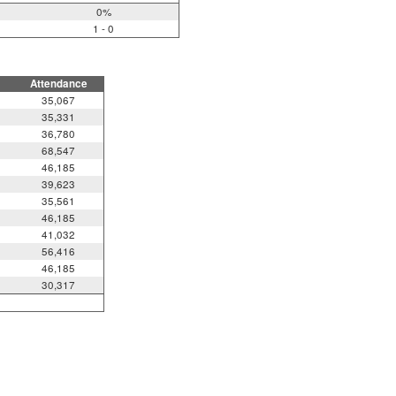
0%
1 - 0
Attendance
35,067
35,331
36,780
68,547
46,185
39,623
35,561
46,185
41,032
56,416
46,185
30,317