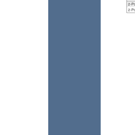
2-Po
2-Po