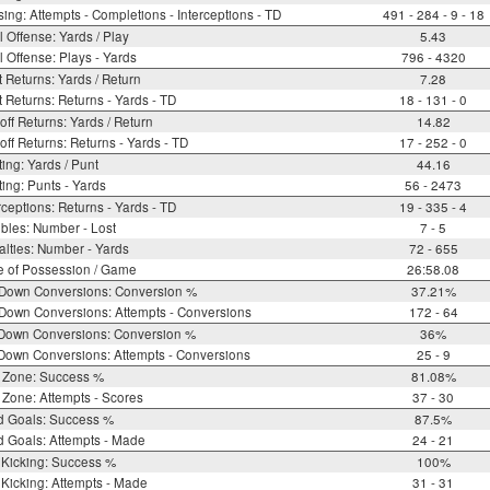
ing: Attempts - Completions - Interceptions - TD
491 - 284 - 9 - 18
l Offense: Yards / Play
5.43
l Offense: Plays - Yards
796 - 4320
 Returns: Yards / Return
7.28
 Returns: Returns - Yards - TD
18 - 131 - 0
off Returns: Yards / Return
14.82
off Returns: Returns - Yards - TD
17 - 252 - 0
ing: Yards / Punt
44.16
ing: Punts - Yards
56 - 2473
rceptions: Returns - Yards - TD
19 - 335 - 4
bles: Number - Lost
7 - 5
lties: Number - Yards
72 - 655
e of Possession / Game
26:58.08
 Down Conversions: Conversion %
37.21%
Down Conversions: Attempts - Conversions
172 - 64
 Down Conversions: Conversion %
36%
Down Conversions: Attempts - Conversions
25 - 9
 Zone: Success %
81.08%
Zone: Attempts - Scores
37 - 30
d Goals: Success %
87.5%
d Goals: Attempts - Made
24 - 21
 Kicking: Success %
100%
Kicking: Attempts - Made
31 - 31