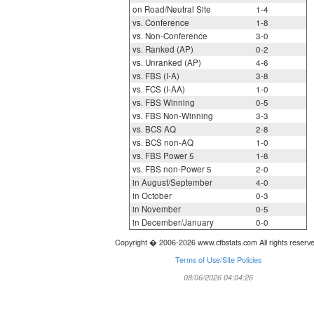
on Road/Neutral Site
1-4
vs. Conference
1-8
vs. Non-Conference
3-0
vs. Ranked (AP)
0-2
vs. Unranked (AP)
4-6
vs. FBS (I-A)
3-8
vs. FCS (I-AA)
1-0
vs. FBS Winning
0-5
vs. FBS Non-Winning
3-3
vs. BCS AQ
2-8
vs. BCS non-AQ
1-0
vs. FBS Power 5
1-8
vs. FBS non-Power 5
2-0
in August/September
4-0
in October
0-3
in November
0-5
in December/January
0-0
Copyright � 2006-2026 www.cfbstats.com All rights reserv
Terms of Use/Site Policies
08/06/2026 04:04:26