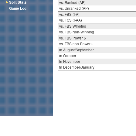
Split Stats
vs. Ranked (AP)
Game Log
vs. Unranked (AP)
vs. FBS (I-A)
vs. FCS (I-AA)
vs. FBS Winning
vs. FBS Non-Winning
vs. FBS Power 5
vs. FBS non-Power 5
in August/September
in October
in November
in December/January