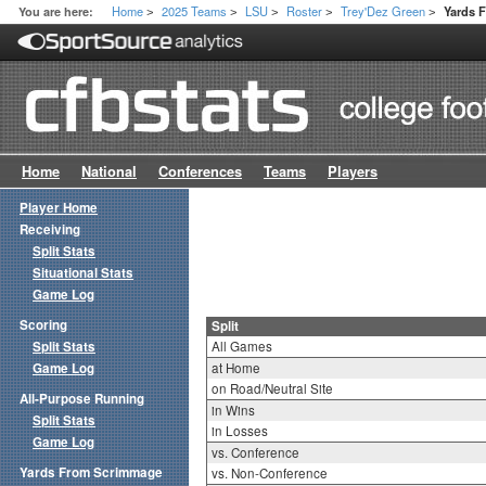
Home
2025 Teams
LSU
Roster
Trey'Dez Green
You are here:
Yards 
>
>
>
>
>
Home
National
Conferences
Teams
Players
Player Home
Receiving
Split Stats
Situational Stats
Game Log
Scoring
Split
Split Stats
All Games
Game Log
at Home
on Road/Neutral Site
All-Purpose Running
in Wins
Split Stats
in Losses
Game Log
vs. Conference
Yards From Scrimmage
vs. Non-Conference