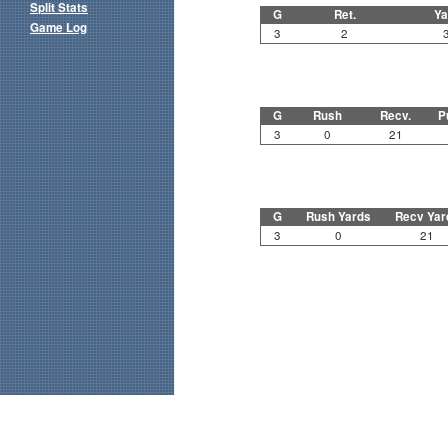
Split Stats
G
Ret.
Ya
Game Log
3
2
G
Rush
Recv.
P
3
0
21
G
Rush Yards
Recv Yar
3
0
21