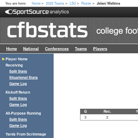
Home
2025 Teams
LSU
Roster
You are here:
Jelani Watkins
>
>
>
>
Home
National
Conferences
Teams
Players
Player Home
Receiving
Split Stats
Situational Stats
Game Log
Kickoff Return
Split Stats
Game Log
G
Rec.
Y
All-Purpose Running
3
2
Split Stats
Game Log
Yards From Scrimmage