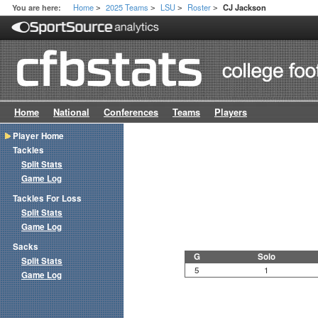
Home
2025 Teams
LSU
Roster
You are here:
CJ Jackson
>
>
>
>
Home
National
Conferences
Teams
Players
Player Home
Tackles
Split Stats
Game Log
Tackles For Loss
Split Stats
Game Log
Sacks
G
Solo
Split Stats
5
1
Game Log