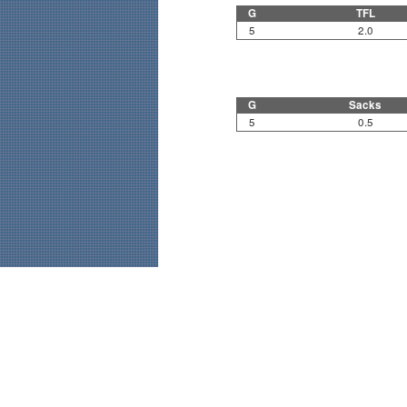
G
TFL
5
2.0
G
Sacks
5
0.5