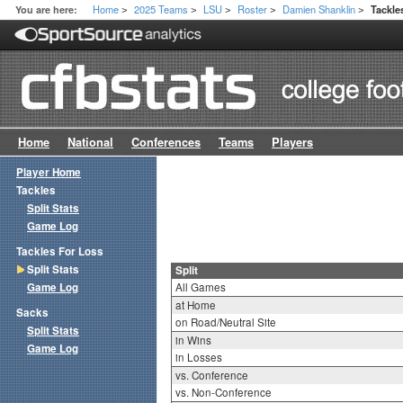
Home
2025 Teams
LSU
Roster
Damien Shanklin
You are here:
Tackle
>
>
>
>
>
Home
National
Conferences
Teams
Players
Player Home
Tackles
Split Stats
Game Log
Tackles For Loss
Split Stats
Split
Game Log
All Games
at Home
Sacks
on Road/Neutral Site
Split Stats
in Wins
Game Log
in Losses
vs. Conference
vs. Non-Conference