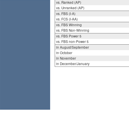
vs. Ranked (AP)
vs. Unranked (AP)
vs. FBS (I-A)
vs. FCS (I-AA)
vs. FBS Winning
vs. FBS Non-Winning
vs. FBS Power 5
vs. FBS non-Power 5
in August/September
in October
in November
in December/January