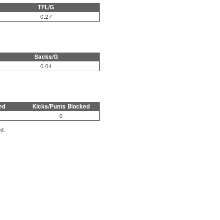
TFL/G
0.27
Sacks/G
0.04
ed
Kicks/Punts Blocked
0
ed.