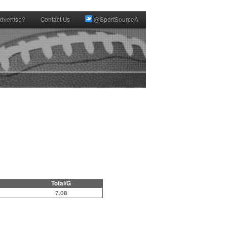
dvertise?
Contact Us
@SportSourceA
Total/G
7.08