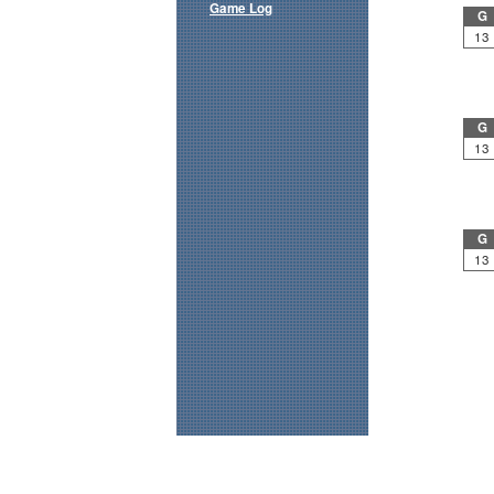
Game Log
G
13
G
13
G
13