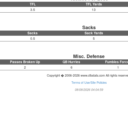
TFL
TFL Yards
3.5
13
Sacks
Sacks
Sack Yards
0.5
5
Misc. Defense
Passes Broken Up
QB Hurries
Fumbles Forc
2
6
1
Copyright � 2006-2026 www.cfbstats.com All rights reserv
Terms of Use/Site Policies
08/08/2026 04:04:59