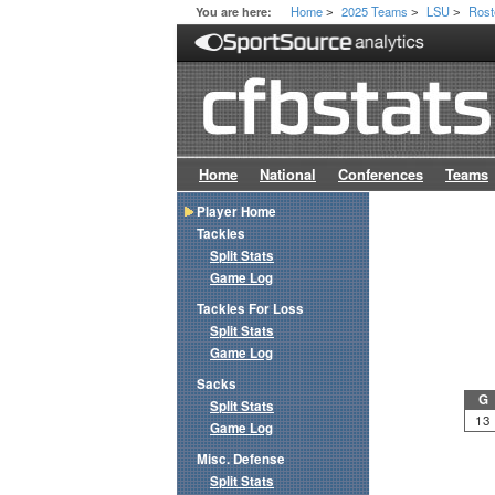
Home
2025 Teams
LSU
Rost
You are here:
>
>
>
Home
National
Conferences
Teams
Player Home
Tackles
Split Stats
Game Log
Tackles For Loss
Split Stats
Game Log
Sacks
G
Split Stats
13
Game Log
Misc. Defense
Split Stats