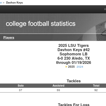
er
Davhon Keys
>
A
Players
2025 LSU Tigers

Davhon Keys #42

Sophomore LB

6-0 230 Aledo, TX

through 01/19/2026
2025
2024
Tackles
Solo
Assisted
Total
37
55
92
Tackles For Loss