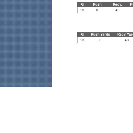
G
Rush
Recv.
P
13
0
40
G
Rush Yards
Recv Yar
13
0
40