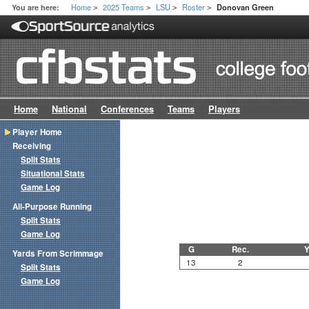
Home
2025 Teams
LSU
Roster
You are here:
Donovan Green
>
>
>
>
Home
National
Conferences
Teams
Players
Player Home
Receiving
Split Stats
Situational Stats
Game Log
All-Purpose Running
Split Stats
Game Log
G
Rec.
Y
Yards From Scrimmage
13
2
Split Stats
Game Log