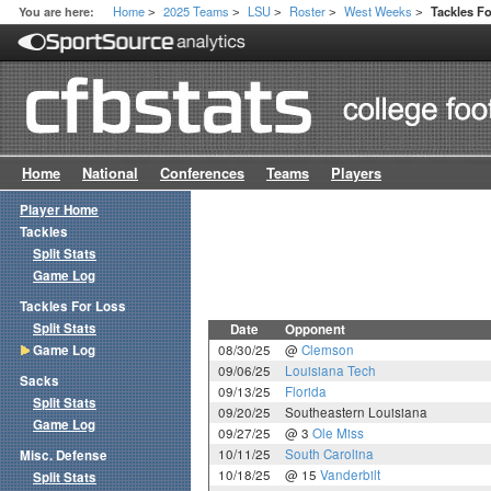
Home
2025 Teams
LSU
Roster
West Weeks
You are here:
Tackles F
>
>
>
>
>
Home
National
Conferences
Teams
Players
Player Home
Tackles
Split Stats
Game Log
Tackles For Loss
Split Stats
Date
Opponent
Game Log
08/30/25
@
Clemson
09/06/25
Louisiana Tech
Sacks
09/13/25
Florida
Split Stats
09/20/25
Southeastern Louisiana
Game Log
09/27/25
@ 3
Ole Miss
10/11/25
South Carolina
Misc. Defense
10/18/25
@ 15
Vanderbilt
Split Stats