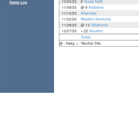
10/25/25
8
Texas A&M
Game Log
11/08/25
@ 9
Alabama
11/15/25
Arkansas
11/22/25
Western Kentucky
11/29/25
@ 13
Oklahoma
12/27/25
+ 22
Houston
Totals
@ : Away, + : Neutral Site