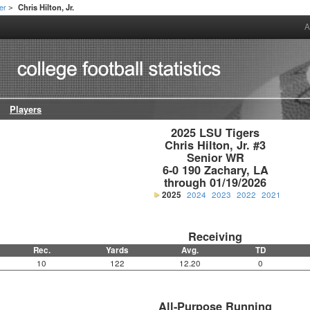
er
Chris Hilton, Jr.
>
A
Players
2025 LSU Tigers

Chris Hilton, Jr. #3

Senior WR

6-0 190 Zachary, LA

through 01/19/2026
2025
2024
2023
2022
2021
Receiving
Rec.
Yards
Avg.
TD
10
122
12.20
0
All-Purpose Running