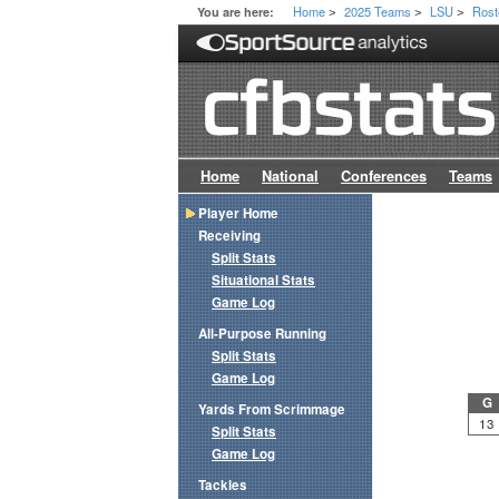
Home
2025 Teams
LSU
Rost
You are here:
>
>
>
Home
National
Conferences
Teams
Player Home
Receiving
Split Stats
Situational Stats
Game Log
All-Purpose Running
Split Stats
Game Log
G
Yards From Scrimmage
13
Split Stats
Game Log
Tackles