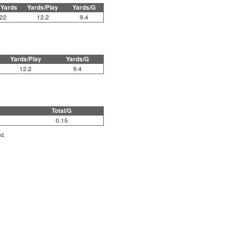
 Yards
Yards/Play
Yards/G
22
12.2
9.4
Yards/Play
Yards/G
12.2
9.4
Total/G
0.15
ed.