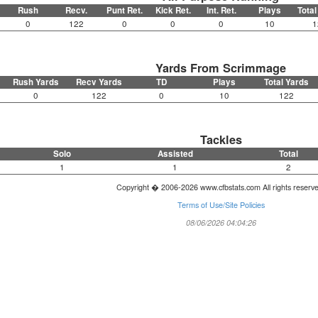
Rush
Recv.
Punt Ret.
Kick Ret.
Int. Ret.
Plays
Total
0
122
0
0
0
10
1
Yards From Scrimmage
Rush Yards
Recv Yards
TD
Plays
Total Yards
0
122
0
10
122
Tackles
Solo
Assisted
Total
1
1
2
Copyright � 2006-2026 www.cfbstats.com All rights reserv
Terms of Use/Site Policies
08/06/2026 04:04:26