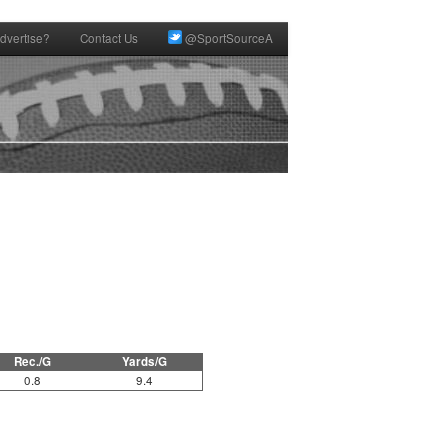
dvertise?
Contact Us
@SportSourceA
Rec./G
Yards/G
0.8
9.4