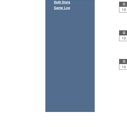
Split Stats
G
Game Log
13
G
13
G
13