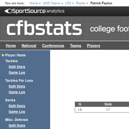
Home
2025 Teams
LSU
Roster
You are here:
Patrick Payton
>
>
>
>
Home
National
Conferences
Teams
Players
Player Home
Tackles
Split Stats
Game Log
Tackles For Loss
Split Stats
Game Log
Sacks
G
Solo
Split Stats
13
17
Game Log
Misc. Defense
Split Stats