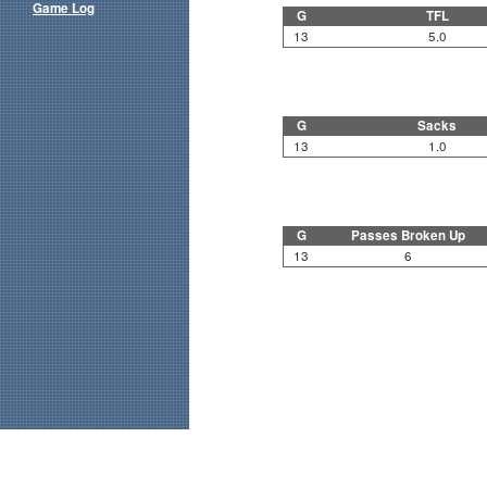
Game Log
G
TFL
13
5.0
G
Sacks
13
1.0
G
Passes Broken Up
13
6