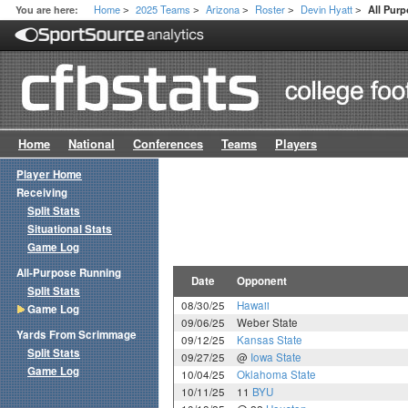
Home
2025 Teams
Arizona
Roster
Devin Hyatt
You are here:
All Pur
>
>
>
>
>
Home
National
Conferences
Teams
Players
Player Home
Receiving
Split Stats
Situational Stats
Game Log
All-Purpose Running
Date
Opponent
Split Stats
08/30/25
Hawaii
Game Log
09/06/25
Weber State
Yards From Scrimmage
09/12/25
Kansas State
Split Stats
09/27/25
@
Iowa State
Game Log
10/04/25
Oklahoma State
10/11/25
11
BYU