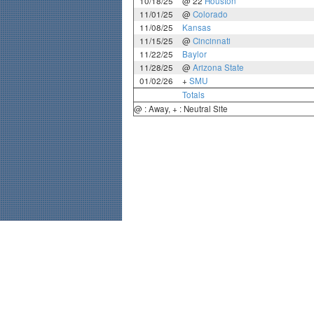
10/18/25
@ 22
Houston
11/01/25
@
Colorado
11/08/25
Kansas
11/15/25
@
Cincinnati
11/22/25
Baylor
11/28/25
@
Arizona State
01/02/26
+
SMU
Totals
@ : Away, + : Neutral Site