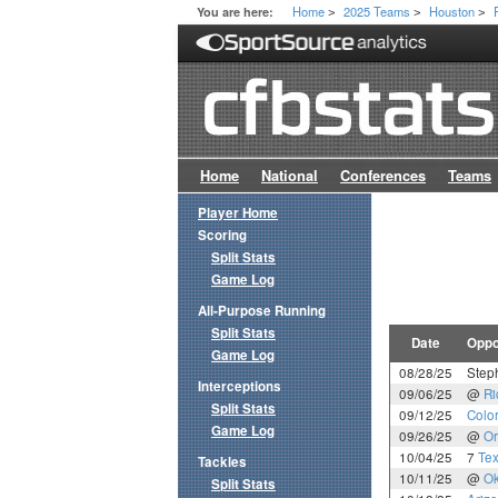
Home
2025 Teams
Houston
You are here:
>
>
>
Home
National
Conferences
Teams
Player Home
Scoring
Split Stats
Game Log
All-Purpose Running
Split Stats
Date
Oppo
Game Log
08/28/25
Steph
Interceptions
09/06/25
@
Ri
Split Stats
09/12/25
Colo
Game Log
09/26/25
@
Or
10/04/25
7
Tex
Tackles
10/11/25
@
Ok
Split Stats