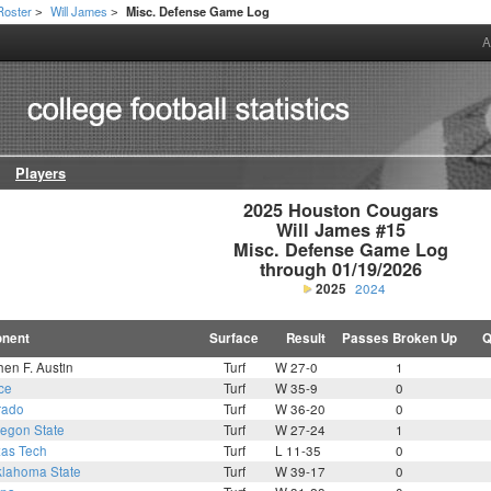
Roster
Will James
Misc. Defense Game Log
>
>
A
Players
2025 Houston Cougars

Will James #15

Misc. Defense Game Log

through 01/19/2026
2025
2024
nent
Surface
Result
Passes Broken Up
Q
en F. Austin
Turf
W 27-0
1
ce
Turf
W 35-9
0
rado
Turf
W 36-20
0
egon State
Turf
W 27-24
1
as Tech
Turf
L 11-35
0
lahoma State
Turf
W 39-17
0