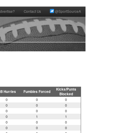
dvertise?
Contact Us
@SportSourceA
Kicks/Punts
B Hurries
Fumbles Forced
Blocked
0
0
0
0
0
0
0
0
0
0
1
1
0
0
0
0
0
0