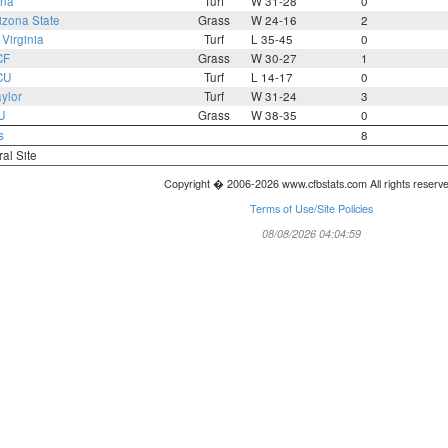
ona
Turf
W 31-28
0
izona State
Grass
W 24-16
2
Virginia
Turf
L 35-45
0
CF
Grass
W 30-27
1
CU
Turf
L 14-17
0
ylor
Turf
W 31-24
3
U
Grass
W 38-35
0
s
8
ral Site
Copyright � 2006-2026 www.cfbstats.com All rights reserv
Terms of Use/Site Policies
08/08/2026 04:04:59