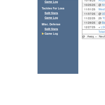
10/18/25
Ariz
Game Log
10/25/25
@
Ar
Tackles For Loss
11/01/25
West 
Split Stats
11/07/25
@
U
Game Log
11/22/25
25
T
11/29/25
@
Ba
Misc. Defense
12/27/25
+
LS
Split Stats
Total
Game Log
@ : Away, + : Neut