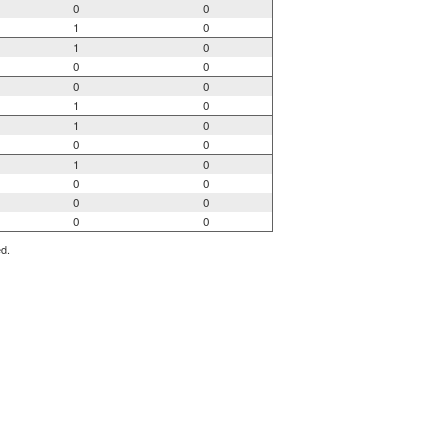
0
0
1
0
1
0
0
0
0
0
1
0
1
0
0
0
1
0
0
0
0
0
0
0
ed.