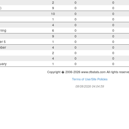
2
0
0
)
9
0
0
10
0
0
1
0
0
4
0
0
ning
6
0
0
9
0
0
er 5
1
0
0
mber
4
0
0
2
0
0
4
0
0
uary
1
0
0
Copyright � 2006-2026 www.cfbstats.com All rights reserv
Terms of Use/Site Policies
08/08/2026 04:04:59