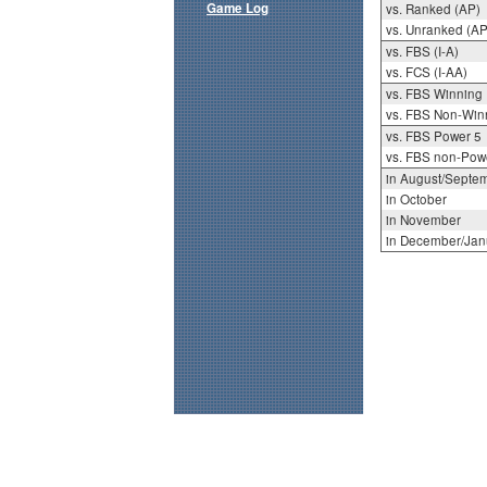
Game Log
vs. Ranked (AP)
vs. Unranked (AP
vs. FBS (I-A)
vs. FCS (I-AA)
vs. FBS Winning
vs. FBS Non-Win
vs. FBS Power 5
vs. FBS non-Pow
in August/Septe
in October
in November
in December/Jan