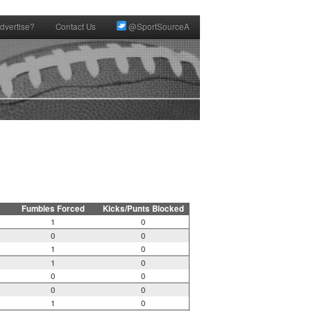
dvertise?
Contact Us
@SportSourceA
Fumbles Forced
Kicks/Punts Blocked
1
0
0
0
1
0
1
0
0
0
0
0
1
0