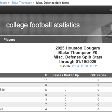
Roster
Blake Thompson
Misc. Defense Split Stats
>
>
A
Players
2025 Houston Cougars

Blake Thompson #0

Misc. Defense Split Stats

through 01/19/2026
2025
2024
2023
2022
G
Passes Broken Up
QB Hurries
11
0
0
6
0
0
Site
5
0
0
8
0
0
3
0
0
7
0
0
nce
4
0
0