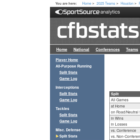
Home
2025 Teams
Houston
You are here:
>
>
>
Home
National
Conferences
Teams
Player Home
All-Purpose Running
Split Stats
Game Log
Interceptions
Split Stats
Split
Game Log
All Games
at Home
Tackles
on Road/Neutral 
Split Stats
in Wins
Game Log
in Losses
Misc. Defense
vs. Conference
Split Stats
vs. Non-Confere