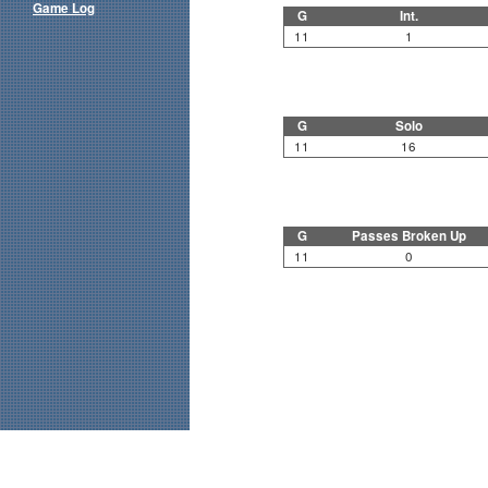
Game Log
G
Int.
11
1
G
Solo
11
16
G
Passes Broken Up
11
0