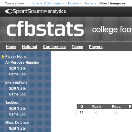
Home
2025 Teams
Houston
Roster
You are here:
Blake Thompson
>
>
>
>
Home
National
Conferences
Teams
Players
Player Home
All-Purpose Running
Split Stats
Game Log
Interceptions
Split Stats
Game Log
Tackles
G
Rush
Recv.
P
Split Stats
11
0
0
Game Log
Misc. Defense
Split Stats